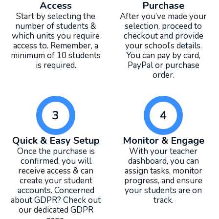
Access
Purchase
Start by selecting the
After you’ve made your
number of students &
selection, proceed to
which units you require
checkout and provide
access to. Remember, a
your school’s details.
minimum of 10 students
You can pay by card,
is required.
PayPal or purchase
order.
3
4
Quick & Easy Setup
Monitor & Engage
Once the purchase is
With your teacher
confirmed, you will
dashboard, you can
receive access & can
assign tasks, monitor
create your student
progress, and ensure
accounts. Concerned
your students are on
about GDPR? Check out
track.
our dedicated GDPR