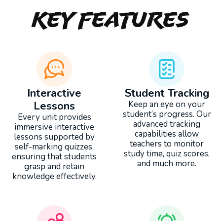
Key Features
Interactive
Student Tracking
Lessons
Keep an eye on your
student’s progress. Our
Every unit provides
advanced tracking
immersive interactive
capabilities allow
lessons supported by
teachers to monitor
self-marking quizzes,
study time, quiz scores,
ensuring that students
and much more.
grasp and retain
knowledge effectively.