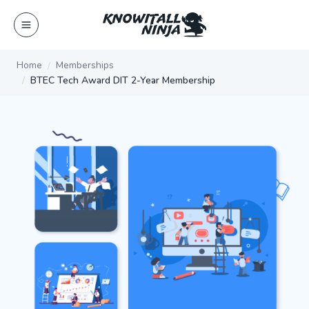
Skip
to
content
Home
Memberships
BTEC Tech Award DIT 2-Year Membership