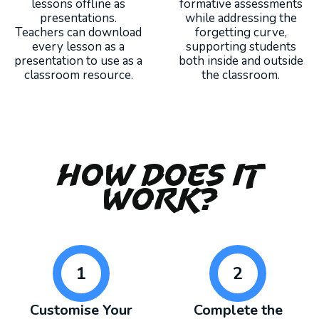
lessons offline as
formative assessments
presentations.
while addressing the
Teachers can download
forgetting curve,
every lesson as a
supporting students
presentation to use as a
both inside and outside
classroom resource.
the classroom.
How Does It
Work?
1
2
Customise Your
Complete the