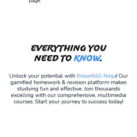
page.
Everything you
need to
KNOW
.
Unlock your potential with
KnowItAll Ninja
! Our
gamified homework & revision platform makes
studying fun and effective. Join thousands
excelling with our comprehensive, multimedia
courses. Start your journey to success today!