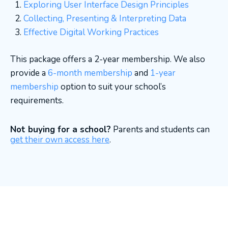
Exploring User Interface Design Principles
Collecting, Presenting & Interpreting Data
Effective Digital Working Practices
This package offers a 2-year membership. We also
provide a
6-month membership
and
1-year
membership
option to suit your school’s
requirements.
Not buying for a school?
Parents and students can
get their own access here
.