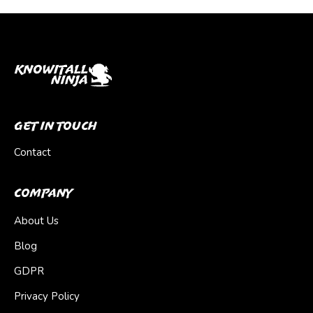
Get In Touch
Contact
Company
About Us
Blog
GDPR
Privacy Policy