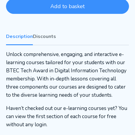
Add to basket
Description
Discounts
Unlock comprehensive, engaging, and interactive e-
learning courses tailored for your students with our
BTEC Tech Award in Digital Information Technology
membership. With in-depth lessons covering all
three components our courses are designed to cater
to the diverse learning needs of your students.
Haven’t checked out our e-learning courses yet? You
can view the first section of each course for free
without any login.