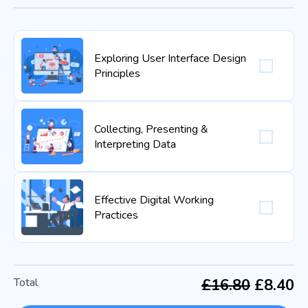
Exploring User Interface Design
Principles
Collecting, Presenting &
Interpreting Data
Effective Digital Working
Practices
Total
£16.80
£8.40