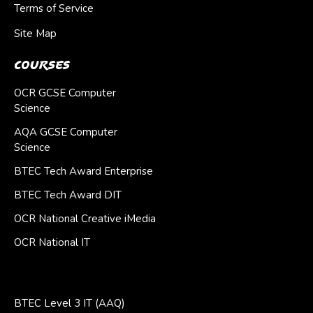
Terms of Service
Site Map
Courses
OCR GCSE Computer
Science
AQA GCSE Computer
Science
BTEC Tech Award Enterprise
BTEC Tech Award DIT
OCR National Creative iMedia
OCR National IT
BTEC Level 3 IT (AAQ)