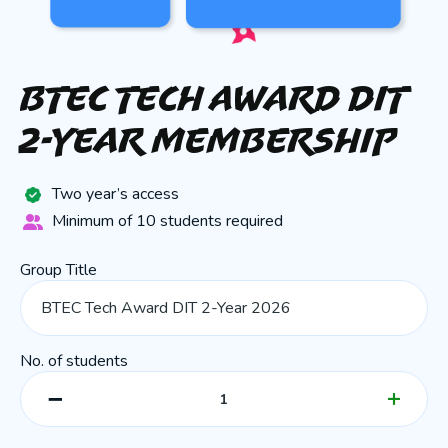
BTEC Tech Award DIT
2-Year Membership
Two year’s access
Minimum of 10 students required
Group Title
No. of students