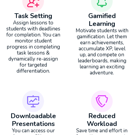
Task Setting
Gamified
Assign lessons to
Learning
students with deadlines
Motivate students with
for completion. You can
gamification. Let them
monitor student
earn achievements,
progress in completing
accumulate XP, level
task lessons &
up, and compete on
dynamically re-assign
leaderboards, making
for targeted
learning an exciting
differentiation.
adventure.
Downloadable
Reduced
Presentations
Workload
You can access our
Save time and effort in