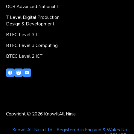
OCR Advanced National IT
T Level Digital Production,
Design & Development
BTEC Level 3 IT
BTEC Level 3 Computing
BTEC Level 2 ICT
Copyright © 2026 KnowItAll Ninja
KnowItAll Ninja Ltd. · Registered in England & Wales No.