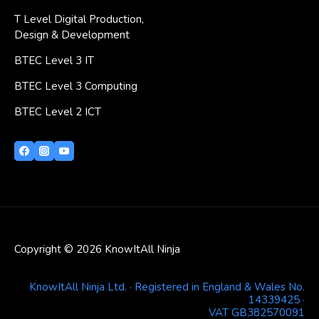
T Level Digital Production,
Design & Development
BTEC Level 3 IT
BTEC Level 3 Computing
BTEC Level 2 ICT
Copyright © 2026 KnowItAll Ninja
KnowItAll Ninja Ltd. · Registered in England & Wales No.
14339425 ·
VAT GB382570091