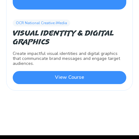
OCR National Creative iMedia
Visual Identity & Digital
Graphics
Create impactful visual identities and digital graphics
that communicate brand messages and engage target
audiences.
View Course