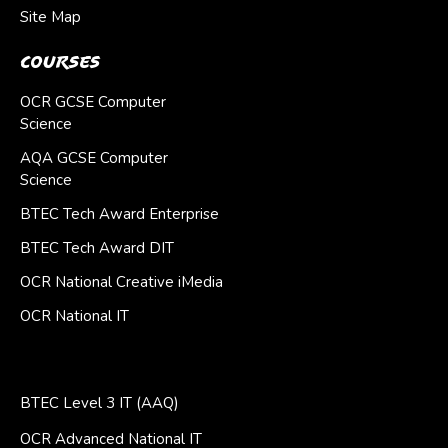
Site Map
Courses
OCR GCSE Computer
Science
AQA GCSE Computer
Science
BTEC Tech Award Enterprise
BTEC Tech Award DIT
OCR National Creative iMedia
OCR National IT
BTEC Level 3 IT (AAQ)
OCR Advanced National IT