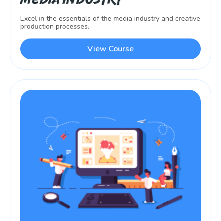
Excel in the essentials of the media industry and creative
production processes.
View Course