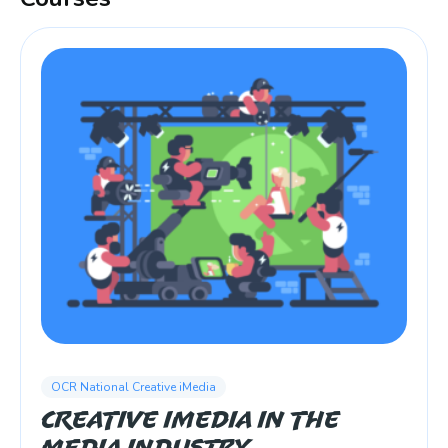
OCR National Creative iMedia
Creative iMedia in the
Media Industry