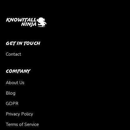
Get In Touch
Contact
Company
About Us
Blog
GDPR
Privacy Policy
Terms of Service