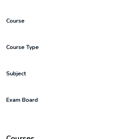
Course
Course Type
Subject
Exam Board
Courses