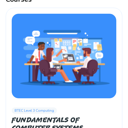
BTEC Level 3 Computing
Fundamentals of
Computer Systems