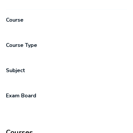
Course
Course Type
Subject
Exam Board
Courses