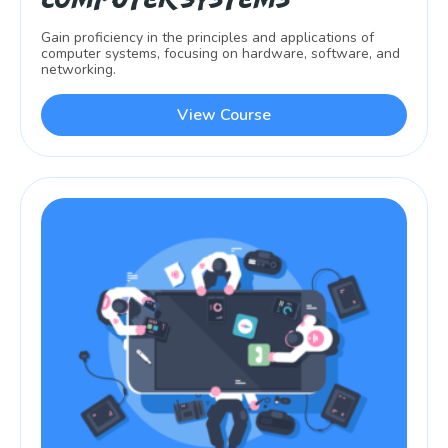
Gain proficiency in the principles and applications of
computer systems, focusing on hardware, software, and
networking.
View Course