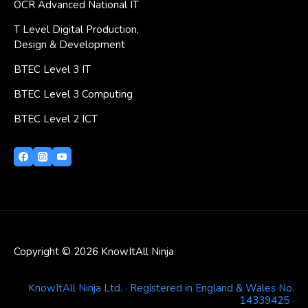
OCR Advanced National IT
T Level Digital Production,
Design & Development
BTEC Level 3 IT
BTEC Level 3 Computing
BTEC Level 2 ICT
Copyright © 2026 KnowItAll Ninja
KnowItAll Ninja Ltd. · Registered in England & Wales No.
14339425 ·