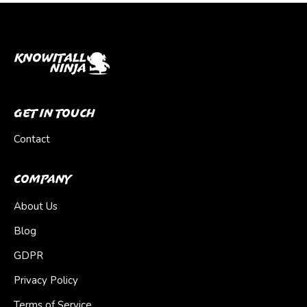
Get In Touch
Contact
Company
About Us
Blog
GDPR
Privacy Policy
Terms of Service