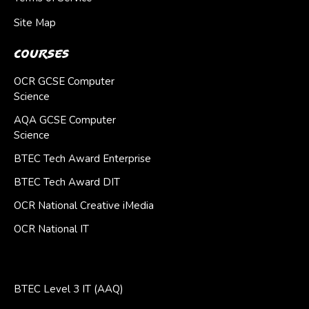
Site Map
Courses
OCR GCSE Computer
Science
AQA GCSE Computer
Science
BTEC Tech Award Enterprise
BTEC Tech Award DIT
OCR National Creative iMedia
OCR National IT
BTEC Level 3 IT (AAQ)