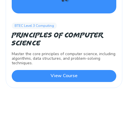
BTEC Level 3 Computing
Principles of Computer
Science
Master the core principles of computer science, including
algorithms, data structures, and problem-solving
techniques.
View Course