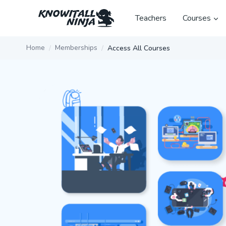
Skip
to
Teachers
Courses
content
Home
Memberships
Access All Courses