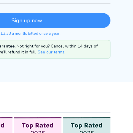
Sign up now
 £3.33 a month, billed once a year.
rantee.
Not right for you? Cancel within 14 days of
’ll refund it in full.
See our terms
.