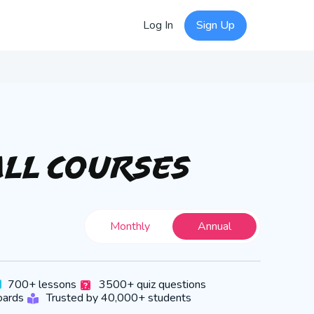
Log In
Sign Up
All Courses
Monthly
Annual
700+ lessons
3500+ quiz questions
oards
Trusted by 40,000+ students