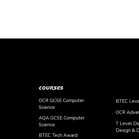
Courses
OCR GCSE Computer
BTEC Leve
Science
OCR Advan
AQA GCSE Computer
T Level Dig
Science
Design & 
BTEC Tech Award