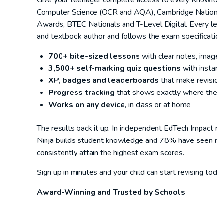
Give your teenager complete access to every KnowItAl
Computer Science (OCR and AQA), Cambridge National
Awards, BTEC Nationals and T-Level Digital. Every le
and textbook author and follows the exam specificatio
700+ bite-sized lessons
with clear notes, imag
3,500+ self-marking quiz questions
with insta
XP, badges and leaderboards
that make revisio
Progress tracking
that shows exactly where the
Works on any device
, in class or at home
The results back it up. In independent EdTech Impact
Ninja builds student knowledge and 78% have seen it i
consistently attain the highest exam scores.
Sign up in minutes and your child can start revising 
Award-Winning and Trusted by Schools