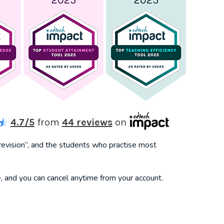
4.7
/5
from
44
reviews
on
revision”, and the students who practise most
, and you can cancel anytime from your account.