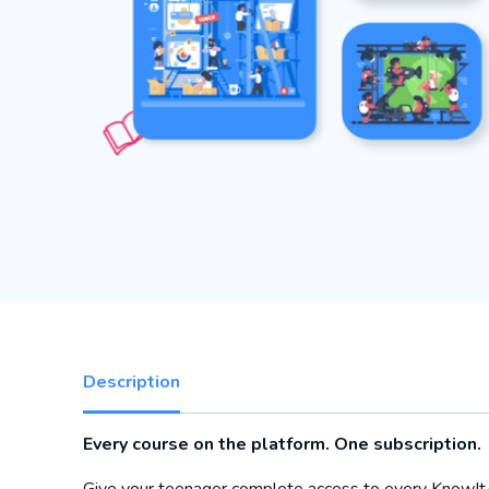
Description
Every course on the platform. One subscription.