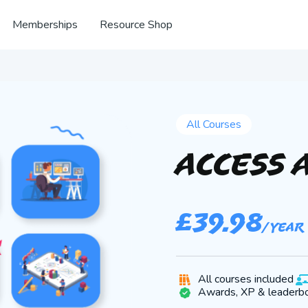
Memberships
Resource Shop
All Courses
Access 
£
39.98
/ year
All courses included
Awards, XP & leaderb