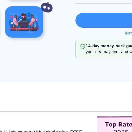
Just
14-day money-back gua
your first payment and we