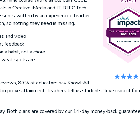
l Ninja course with a single plan: GCSE
s in Creative iMedia and IT, BTEC Tech
sson is written by an experienced teacher
n, so nothing they need is missing.
es and video
nt feedback
n a habit, not a chore
 weak spots are
 reviews, 89% of educators say KnowItAll
mprove attainment. Teachers tell us students “love using it for 
today. Both plans are covered by our 14-day money-back guarantee