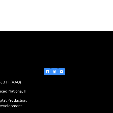
l 3 IT (AAQ)
ced National IT
ital Production,
Development