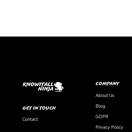
Company
About Us
Blog
Get In Touch
GDPR
Contact
Privacy Policy