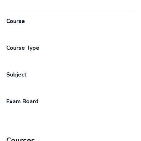
Course
Course Type
Subject
Exam Board
Courses