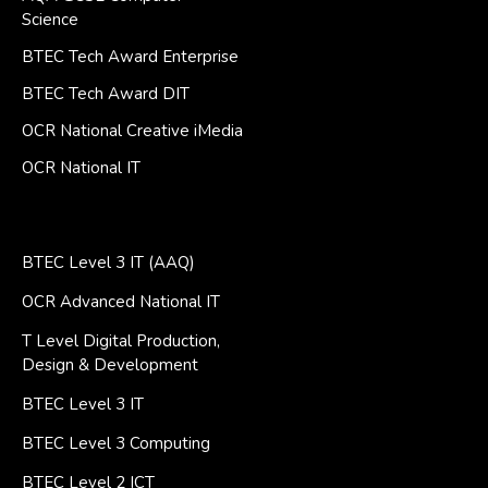
Science
BTEC Tech Award Enterprise
BTEC Tech Award DIT
OCR National Creative iMedia
OCR National IT
BTEC Level 3 IT (AAQ)
OCR Advanced National IT
T Level Digital Production,
Design & Development
BTEC Level 3 IT
BTEC Level 3 Computing
BTEC Level 2 ICT