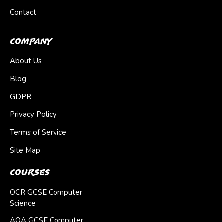
Contact
Company
About Us
Blog
GDPR
Privacy Policy
Terms of Service
Site Map
Courses
OCR GCSE Computer
Science
AQA GCSE Computer