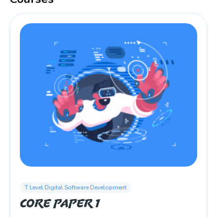
T Level Digital Software Development
Core Paper 1