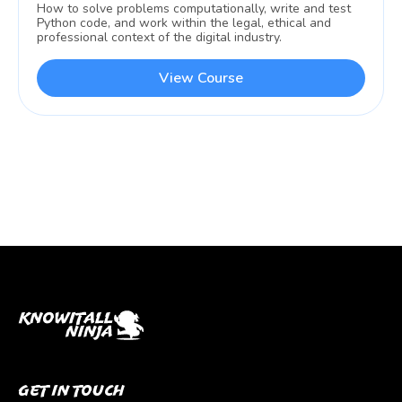
How to solve problems computationally, write and test
Python code, and work within the legal, ethical and
professional context of the digital industry.
View Course
Get In Touch