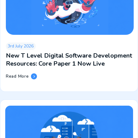
3rd July 2026
New T Level Digital Software Development
Resources: Core Paper 1 Now Live
New
Read More
T
Level
Digital
Software
Development
Resources:
Core
Paper
1
Now