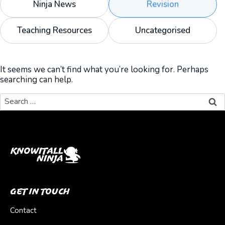
Ninja News
Revision
Teaching Resources
Uncategorised
It seems we can’t find what you’re looking for. Perhaps
searching can help.
Search
for:
Get In Touch
Contact