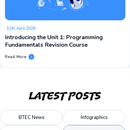
12th April 2026
Introducing the Unit 1: Programming
Fundamentals Revision Course
Introducing
Read More
The
Unit
1:
Programming
Fundamentals
Revision
Latest Posts
Course
BTEC News
Infographics