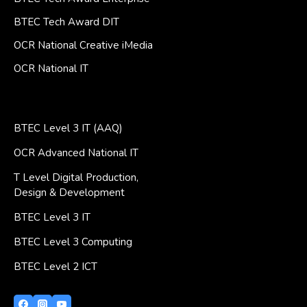
BTEC Tech Award DIT
OCR National Creative iMedia
OCR National IT
BTEC Level 3 IT (AAQ)
OCR Advanced National IT
T Level Digital Production,
Design & Development
BTEC Level 3 IT
BTEC Level 3 Computing
BTEC Level 2 ICT