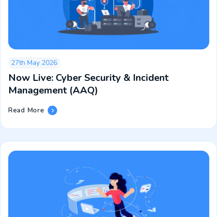
Live
27th May 2026
Now Live: Cyber Security & Incident
Management (AAQ)
Now
Read More
Live:
Cyber
Security
&
Incident
Management
(AAQ)