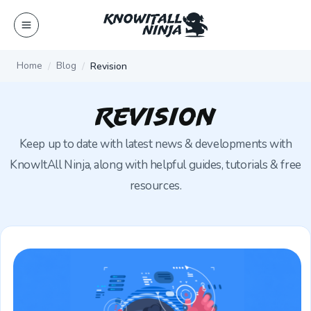
Skip
to
content
Home
Blog
Revision
Revision
Keep up to date with latest news & developments with
KnowItAll Ninja, along with helpful guides, tutorials & free
resources.