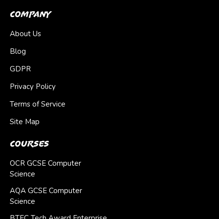
Company
About Us
Blog
GDPR
Privacy Policy
Terms of Service
Site Map
Courses
OCR GCSE Computer
Science
AQA GCSE Computer
Science
BTEC Tech Award Enterprise