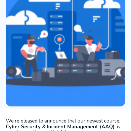
We’re pleased to announce that our newest course,
Cyber Security & Incident Management (AAQ)
, is