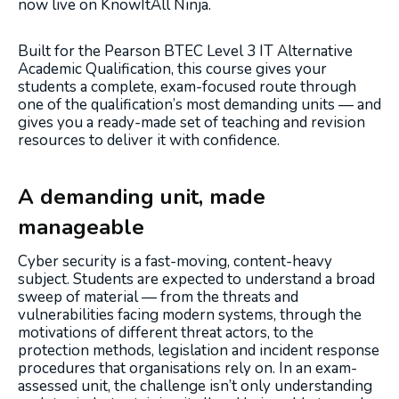
now live on KnowItAll Ninja.
Built for the Pearson BTEC Level 3 IT Alternative
Academic Qualification, this course gives your
students a complete, exam-focused route through
one of the qualification’s most demanding units — and
gives you a ready-made set of teaching and revision
resources to deliver it with confidence.
A demanding unit, made
manageable
Cyber security is a fast-moving, content-heavy
subject. Students are expected to understand a broad
sweep of material — from the threats and
vulnerabilities facing modern systems, through the
motivations of different threat actors, to the
protection methods, legislation and incident response
procedures that organisations rely on. In an exam-
assessed unit, the challenge isn’t only understanding