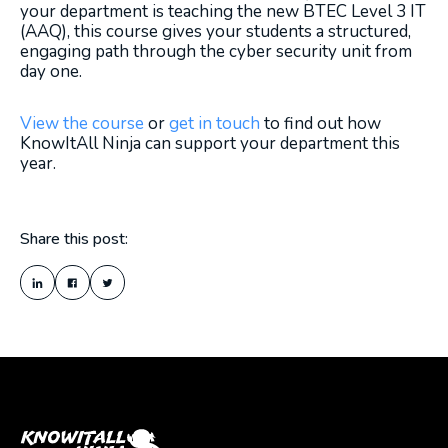
your department is teaching the new BTEC Level 3 IT
(AAQ), this course gives your students a structured,
engaging path through the cyber security unit from
day one.
View the course
or
get in touch
to find out how
KnowItAll Ninja can support your department this
year.
Share this post: