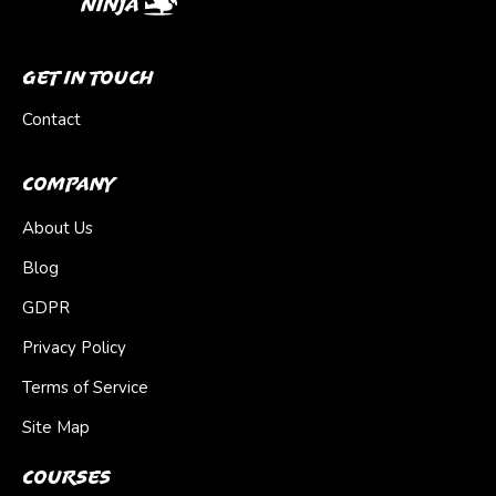
Get In Touch
Contact
Company
About Us
Blog
GDPR
Privacy Policy
Terms of Service
Site Map
Courses