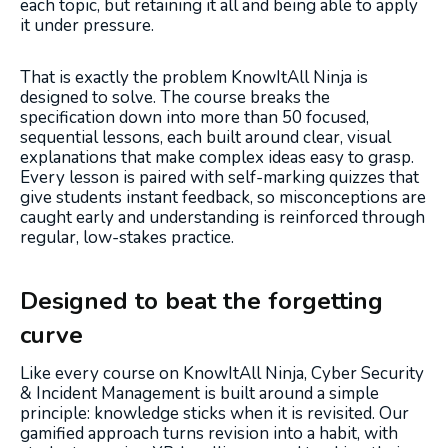
each topic, but retaining it all and being able to apply
it under pressure.
That is exactly the problem KnowItAll Ninja is
designed to solve. The course breaks the
specification down into more than 50 focused,
sequential lessons, each built around clear, visual
explanations that make complex ideas easy to grasp.
Every lesson is paired with self-marking quizzes that
give students instant feedback, so misconceptions are
caught early and understanding is reinforced through
regular, low-stakes practice.
Designed to beat the forgetting
curve
Like every course on KnowItAll Ninja, Cyber Security
& Incident Management is built around a simple
principle: knowledge sticks when it is revisited. Our
gamified approach turns revision into a habit, with