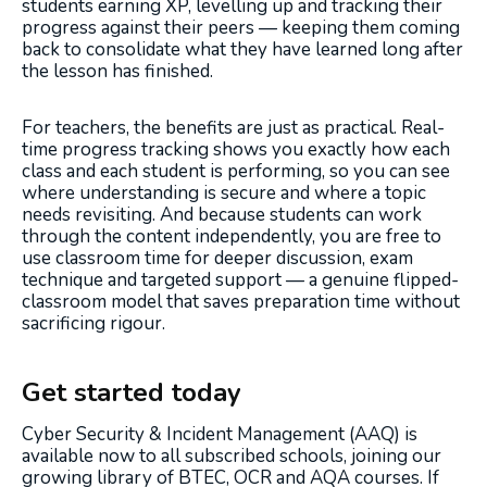
students earning XP, levelling up and tracking their
progress against their peers — keeping them coming
back to consolidate what they have learned long after
the lesson has finished.
For teachers, the benefits are just as practical. Real-
time progress tracking shows you exactly how each
class and each student is performing, so you can see
where understanding is secure and where a topic
needs revisiting. And because students can work
through the content independently, you are free to
use classroom time for deeper discussion, exam
technique and targeted support — a genuine flipped-
classroom model that saves preparation time without
sacrificing rigour.
Get started today
Cyber Security & Incident Management (AAQ) is
available now to all subscribed schools, joining our
growing library of BTEC, OCR and AQA courses. If