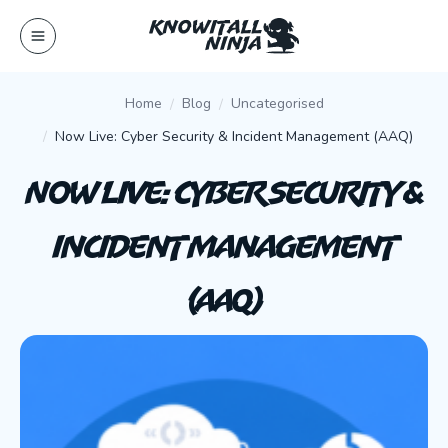
Skip
to
content
Home
Blog
Uncategorised
Now Live: Cyber Security & Incident Management (AAQ)
Now Live: Cyber Security &
Incident Management
(AAQ)