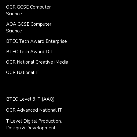
OCR GCSE Computer
Science
AQA GCSE Computer
Science
BTEC Tech Award Enterprise
BTEC Tech Award DIT
OCR National Creative iMedia
OCR National IT
BTEC Level 3 IT (AAQ)
OCR Advanced National IT
T Level Digital Production,
Design & Development