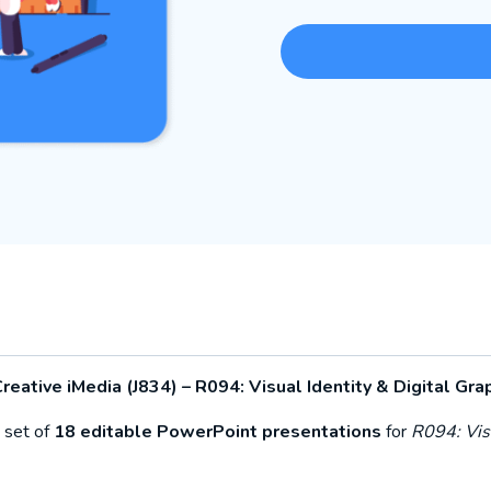
reative iMedia (J834) – R094:
Visual Identity & Digital Gra
 set of
18 editable PowerPoint presentations
for
R094: Visu