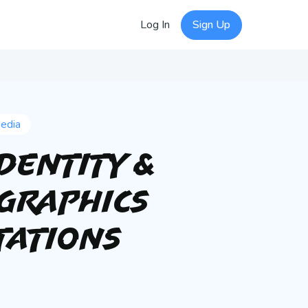
Log In
Sign Up
Media
Identity &
 Graphics
tations