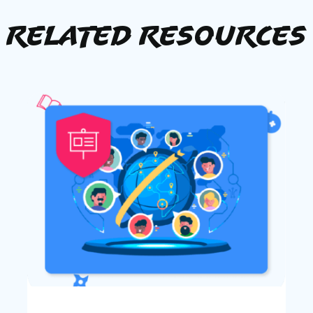
Related Resources