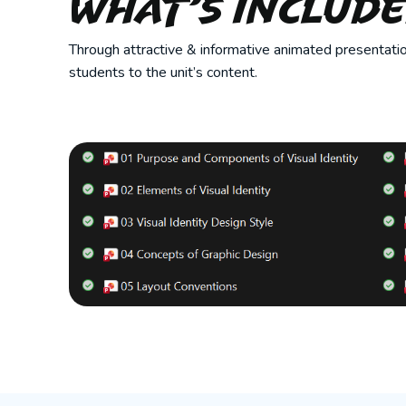
What’s Includ
Through attractive & informative animated presentatio
students to the unit’s content.