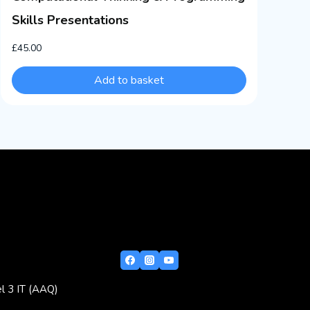
Skills Presentations
£
45.00
Add to basket
l 3 IT (AAQ)