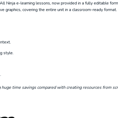
 Ninja e-learning lessons, now provided in a fully editable forma
ive graphics, covering the entire unit in a classroom-ready format.
ntext.
g style.
.
ng huge time savings compared with creating resources from scr