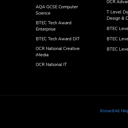
OCR Advan
AQA GCSE Computer
T Level Dig
Science
Design & 
BTEC Tech Award
BTEC Level
Enterprise
BTEC Tech Award DIT
BTEC Leve
OCR National Creative
BTEC Leve
iMedia
OCR National IT
KnowItAll Nin