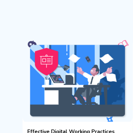
Effective Digital Working Practices