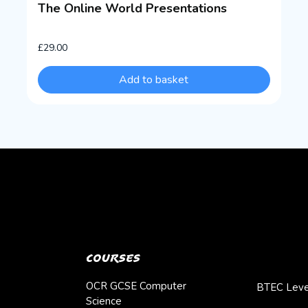
The Online World Presentations
£
29.00
Add to basket
Courses
OCR GCSE Computer
BTEC Leve
Science