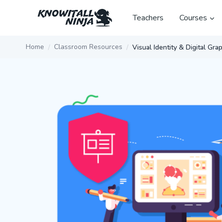
Skip
to
Teachers
Courses
content
Home
Classroom Resources
Visual Identity & Digital Gra