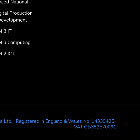
ced National IT
ital Production,
Development
 3 IT
l 3 Computing
l 2 ICT
ja Ltd. · Registered in England & Wales No. 14339425 ·
VAT GB382570091