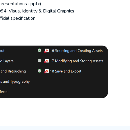
resentations (.pptx)
4: Visual Identity & Digital Graphics
icial specification