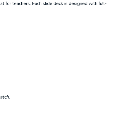
t for teachers. Each slide deck is designed with full-
atch.