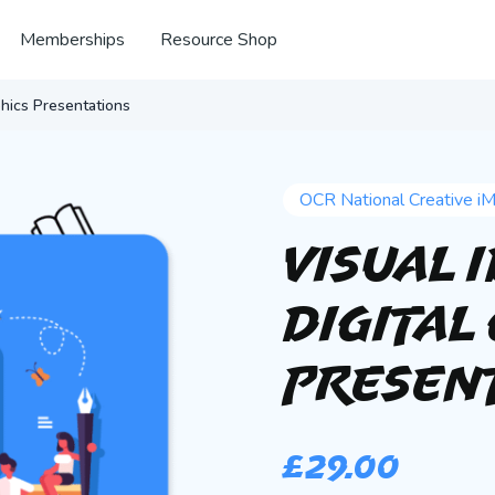
Memberships
Resource Shop
phics Presentations
OCR National Creative i
Visual 
Digital
Presen
£
29.00