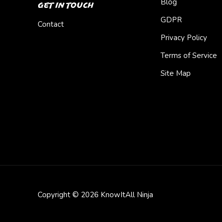
Blog
Get In Touch
GDPR
Contact
Privacy Policy
Terms of Service
Site Map
Copyright © 2026 KnowItAll Ninja