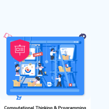
Computational Thinking & Programming