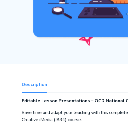
Description
Editable Lesson Presentations – OCR National C
Save time and adapt your teaching with this complete
Creative iMedia (J834) course.