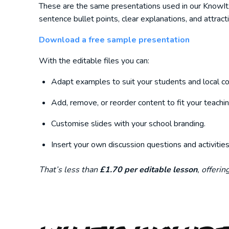
These are the same presentations used in our KnowItAll
sentence bullet points, clear explanations, and attract
Download a free sample presentation
With the editable files you can:
Adapt examples to suit your students and local co
Add, remove, or reorder content to fit your teachin
Customise slides with your school branding.
Insert your own discussion questions and activities
That’s less than
£1.70 per editable lesson
, offeri