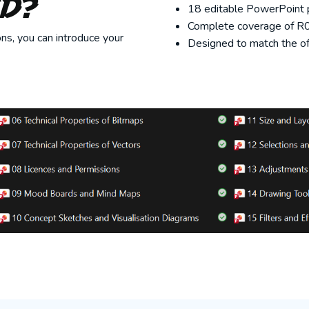
ed?
18 editable PowerPoint p
Complete coverage of R09
ns, you can introduce your
Designed to match the off