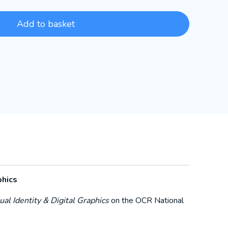
Add to basket
phics
al Identity & Digital Graphics
on the OCR National