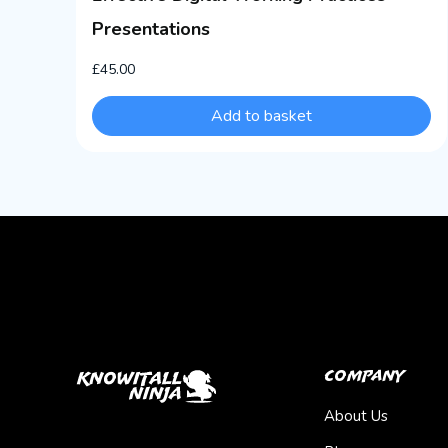
Presentations
£
45.00
Add to basket
Company
About Us