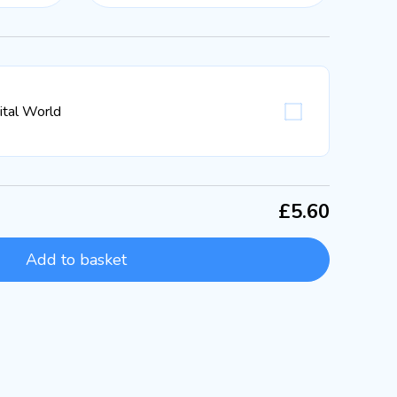
gital World
£5.60
Add to basket