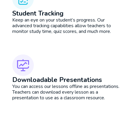
Student Tracking
Keep an eye on your student’s progress. Our
advanced tracking capabilities allow teachers to
monitor study time, quiz scores, and much more.
Downloadable Presentations
You can access our lessons offline as presentations.
Teachers can download every lesson as a
presentation to use as a classroom resource.