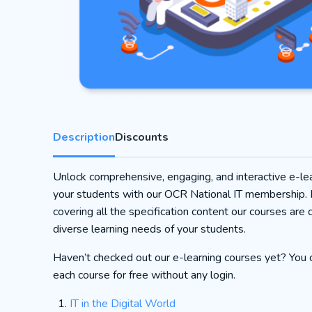
Description
Discounts
Unlock comprehensive, engaging, and interactive e-lea
your students with our OCR National IT membership.
covering all the specification content our courses are 
diverse learning needs of your students.
Haven’t checked out our e-learning courses yet? You c
each course for free without any login.
IT in the Digital World