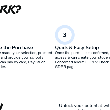
ork?
3
e the Purchase
Quick & Easy Setup
e made your selection, proceed
Once the purchase is confirmed, 
 and provide your school’s
access & can create your studen
 can pay by card, PayPal or
Concerned about GDPR? Check o
der.
GDPR page.
u
Unlock your potential wi