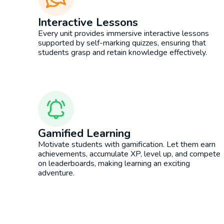
Interactive Lessons
Every unit provides immersive interactive lessons
supported by self-marking quizzes, ensuring that
students grasp and retain knowledge effectively.
Gamified Learning
Motivate students with gamification. Let them earn
achievements, accumulate XP, level up, and compete
on leaderboards, making learning an exciting
adventure.