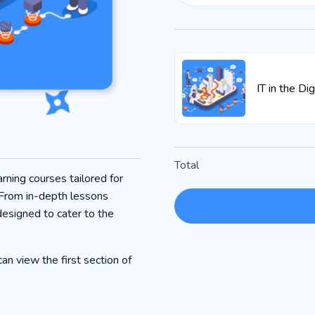
IT in the Di
Total
rning courses tailored for
 From in-depth lessons
designed to cater to the
an view the first section of