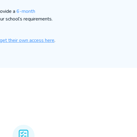
rovide a
6-month
our school’s requirements.
get their own access here
.