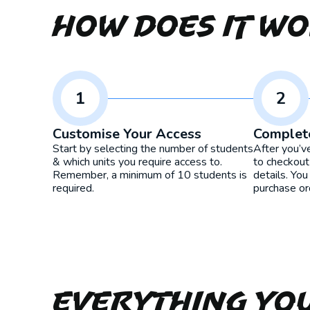
How Does It W
1
2
Customise Your Access
Complet
Start by selecting the number of students
After you’v
& which units you require access to.
to checkout
Remember, a minimum of 10 students is
details. You
required.
purchase or
Everything yo