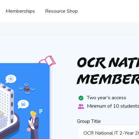
Memberships
Resource Shop
OCR Nat
Member
Two year’s access
Minimum of 10 students
Group Title