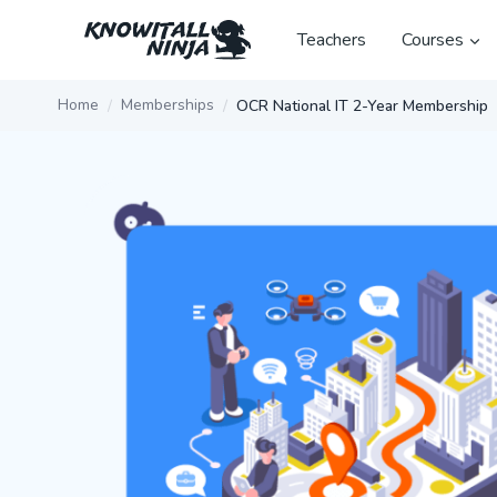
Skip
to
Teachers
Courses
content
Home
Memberships
OCR National IT 2-Year Membership