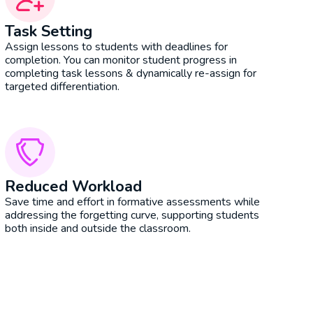
Task Setting
Assign lessons to students with deadlines for
completion. You can monitor student progress in
completing task lessons & dynamically re-assign for
targeted differentiation.
Reduced Workload
Save time and effort in formative assessments while
addressing the forgetting curve, supporting students
both inside and outside the classroom.