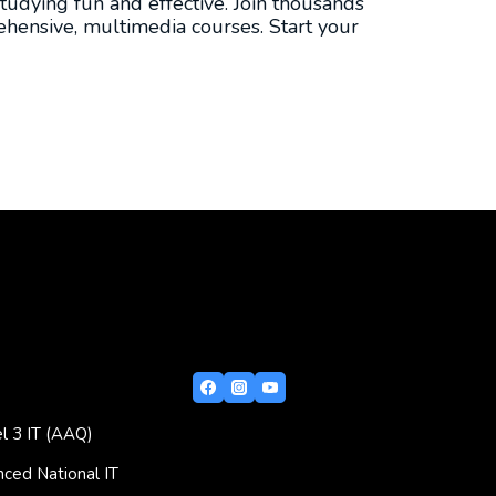
tudying fun and effective. Join thousands
hensive, multimedia courses. Start your
l 3 IT (AAQ)
ced National IT