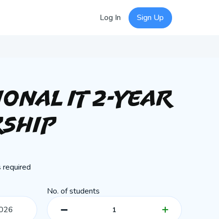
Log In
Sign Up
ional IT 2-Year
ship
 required
No. of students