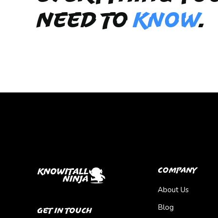
need to
KNOW
.
Company
About Us
Blog
Get In Touch