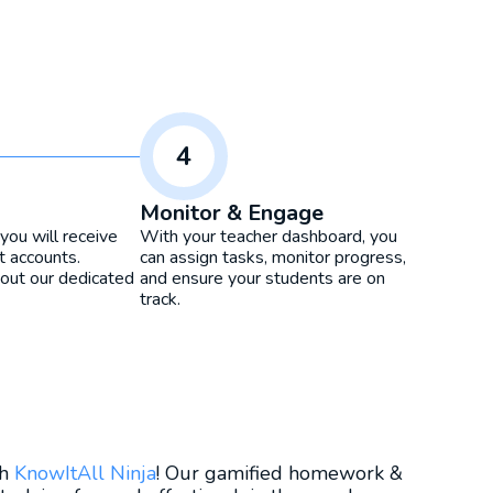
4
Monitor & Engage
you will receive
With your teacher dashboard, you
t accounts.
can assign tasks, monitor progress,
ut our dedicated
and ensure your students are on
track.
th
KnowItAll Ninja
! Our gamified homework &