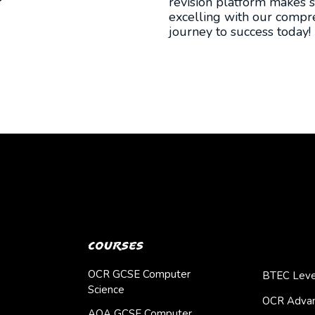
revision platform makes s
excelling with our compre
journey to success today!
Courses
OCR GCSE Computer
BTEC Leve
Science
OCR Advan
AQA GCSE Computer