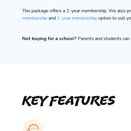
This package offers a 2-year membership. We also p
membership
and
1-year membership
option to suit y
Not buying for a school?
Parents and students can
Key Features