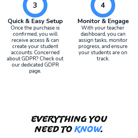
3
4
Quick & Easy Setup
Monitor & Engage
Once the purchase is
With your teacher
confirmed, you will
dashboard, you can
receive access & can
assign tasks, monitor
create your student
progress, and ensure
accounts. Concerned
your students are on
about GDPR? Check out
track.
our dedicated GDPR
page.
Everything you
need to
KNOW
.