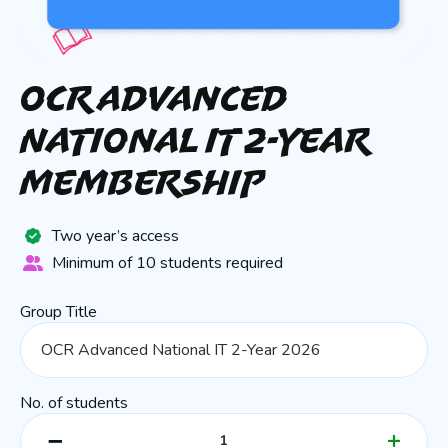
OCR Advanced
National IT 2-Year
Membership
Two year’s access
Minimum of 10 students required
Group Title
No. of students