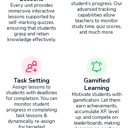
student’s progress. Our
Every unit provides
advanced tracking
immersive interactive
capabilities allow
lessons supported by
teachers to monitor
self-marking quizzes,
study time, quiz scores,
ensuring that students
and much more.
grasp and retain
knowledge effectively.
Task Setting
Gamified
Assign lessons to
Learning
students with deadlines
Motivate students with
for completion. You can
gamification. Let them
monitor student
earn achievements,
progress in completing
accumulate XP, level
task lessons &
up, and compete on
dynamically re-assign
leaderboards, making
for targeted