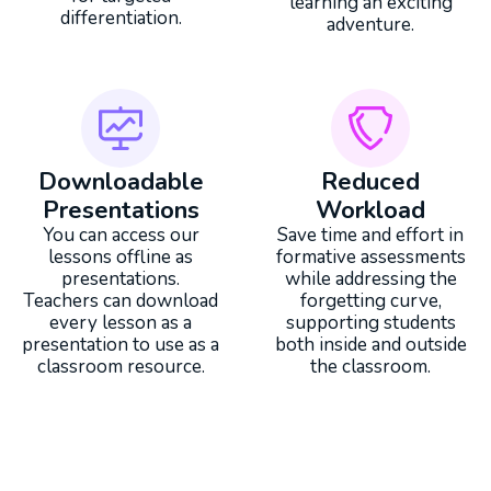
learning an exciting
differentiation.
adventure.
Downloadable
Reduced
Presentations
Workload
You can access our
Save time and effort in
lessons offline as
formative assessments
presentations.
while addressing the
Teachers can download
forgetting curve,
every lesson as a
supporting students
presentation to use as a
both inside and outside
classroom resource.
the classroom.