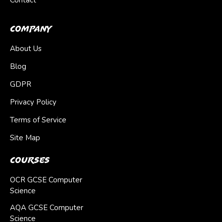
Contact
Company
About Us
Blog
GDPR
Privacy Policy
Terms of Service
Site Map
Courses
OCR GCSE Computer
Science
AQA GCSE Computer
Science