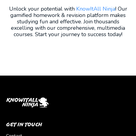
Unlock your potential with
KnowItAll Ninja
! Our
gamified homework & revision platform makes
studying fun and effective. Join thousands
excelling with our comprehensive, multimedia
courses. Start your journey to success today!
Get In Touch