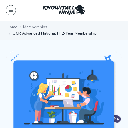
Skip
to
content
Home
Memberships
OCR Advanced National IT 2-Year Membership