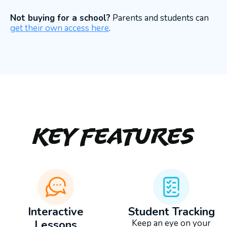
Not buying for a school?
Parents and students can
get their own access here
.
Key Features
Interactive
Student Tracking
Lessons
Keep an eye on your