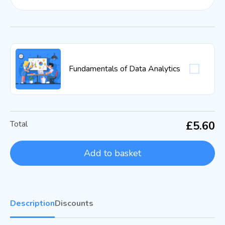
Fundamentals of Data Analytics
Total
£5.60
Add to basket
Description
Discounts