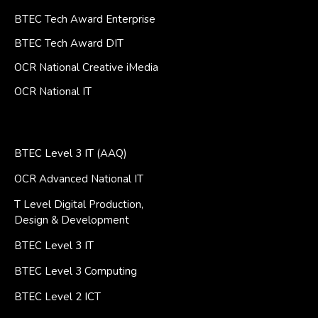
BTEC Tech Award Enterprise
BTEC Tech Award DIT
OCR National Creative iMedia
OCR National IT
BTEC Level 3 IT (AAQ)
OCR Advanced National IT
T Level Digital Production,
Design & Development
BTEC Level 3 IT
BTEC Level 3 Computing
BTEC Level 2 ICT