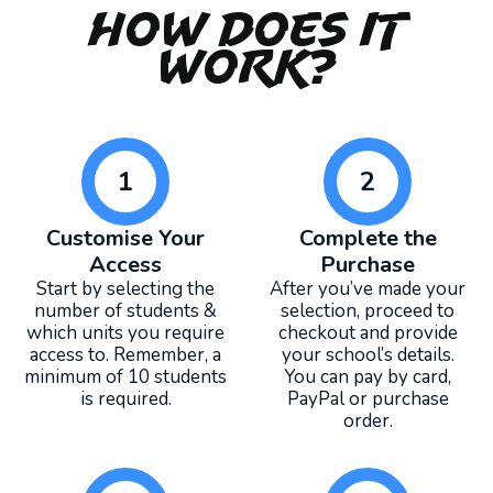
How Does It
Work?
1
2
Customise Your
Complete the
Access
Purchase
Start by selecting the
After you’ve made your
number of students &
selection, proceed to
which units you require
checkout and provide
access to. Remember, a
your school’s details.
minimum of 10 students
You can pay by card,
is required.
PayPal or purchase
order.