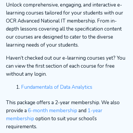
Unlock comprehensive, engaging, and interactive e-
learning courses tailored for your students with our
OCR Advanced National IT membership. From in-
depth lessons covering all the specification content
our courses are designed to cater to the diverse
learning needs of your students.
Haven’t checked out our e-learning courses yet? You
can view the first section of each course for free
without any login.
Fundamentals of Data Analytics
This package offers a 2-year membership. We also
provide a
6-month membership
and
1-year
membership
option to suit your school’s
requirements.