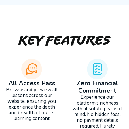
Key Features
All Access Pass
Zero Financial
Browse and preview all
Commitment
lessons across our
Experience our
website, ensuring you
platform’s richness
experience the depth
with absolute peace of
and breadth of our e-
mind. No hidden fees,
learning content.
no payment details
required. Purely