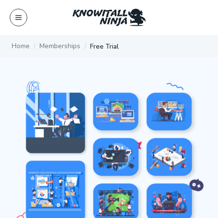
Skip
to
content
Home
Memberships
Free Trial