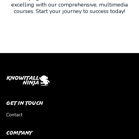
excelling with our comprehensive, multimedia
courses. Start your journey to success today!
Get In Touch
Contact
Company