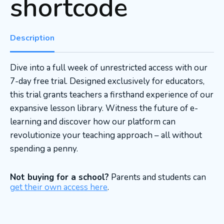
shortcode
Description
Dive into a full week of unrestricted access with our
7-day free trial. Designed exclusively for educators,
this trial grants teachers a firsthand experience of our
expansive lesson library. Witness the future of e-
learning and discover how our platform can
revolutionize your teaching approach – all without
spending a penny.
Not buying for a school?
Parents and students can
get their own access here
.