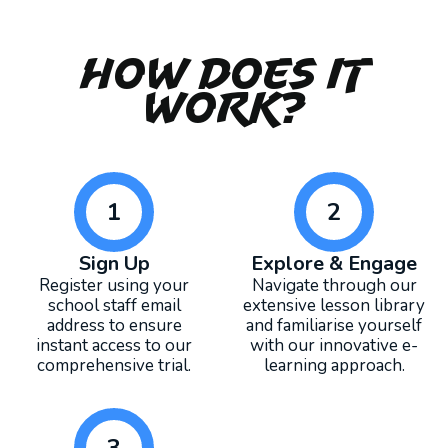
How Does It
Work?
1
2
Sign Up
Explore & Engage
Register using your
Navigate through our
school staff email
extensive lesson library
address to ensure
and familiarise yourself
instant access to our
with our innovative e-
comprehensive trial.
learning approach.
3