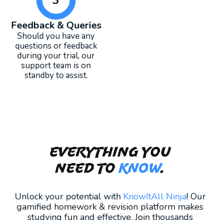
Feedback & Queries
Should you have any
questions or feedback
during your trial, our
support team is on
standby to assist.
Everything you
need to
KNOW
.
Unlock your potential with
KnowItAll Ninja
! Our
gamified homework & revision platform makes
studying fun and effective. Join thousands