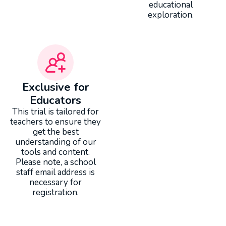
educational
exploration.
Exclusive for
Educators
This trial is tailored for
teachers to ensure they
get the best
understanding of our
tools and content.
Please note, a school
staff email address is
necessary for
registration.