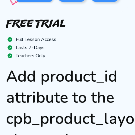
Free Trial
Full Lesson Access
Lasts 7-Days
Teachers Only
Add product_id
attribute to the
cpb_product_layo