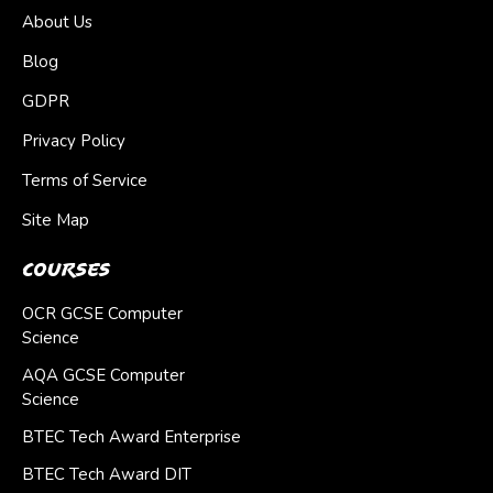
About Us
Blog
GDPR
Privacy Policy
Terms of Service
Site Map
Courses
OCR GCSE Computer
Science
AQA GCSE Computer
Science
BTEC Tech Award Enterprise
BTEC Tech Award DIT