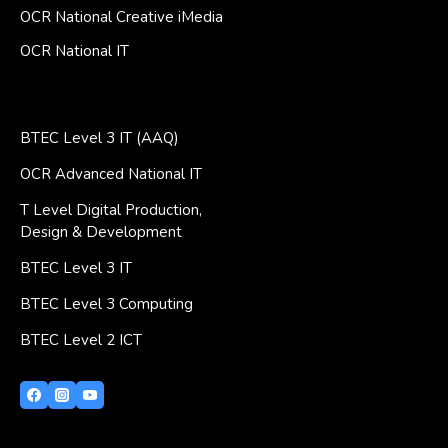
OCR National Creative iMedia
OCR National IT
BTEC Level 3 IT (AAQ)
OCR Advanced National IT
T Level Digital Production,
Design & Development
BTEC Level 3 IT
BTEC Level 3 Computing
BTEC Level 2 ICT