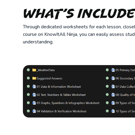
What’s Includ
Through dedicated worksheets for each lesson, closely
course on KnowItAll Ninja, you can easily assess stu
understanding.