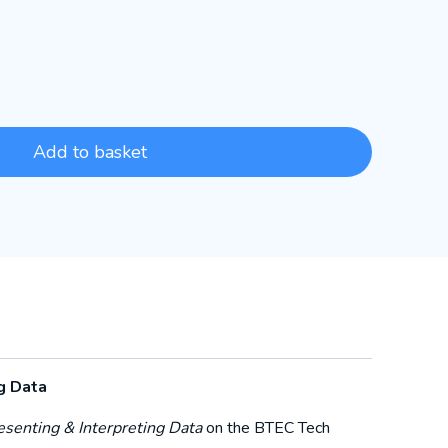
Add to basket
g Data
esenting & Interpreting Data
on the BTEC Tech