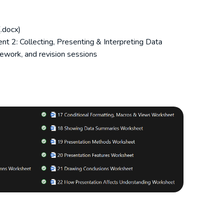
.docx)
t 2: Collecting, Presenting & Interpreting Data
ework, and revision sessions