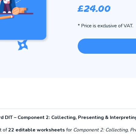
£
24.00
* Price is exclusive of VAT.
 DIT – Component 2: Collecting, Presenting & Interpretin
t of
22 editable worksheets
for
Component 2: Collecting, Pr