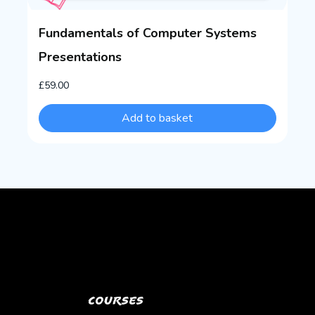
Fundamentals of Computer Systems
Presentations
£
59.00
Add to basket
Courses