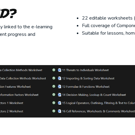
ed?
22 editable worksheets (
Full coverage of Componen
 linked to the e-learning
Suitable for lessons, hom
dent progress and