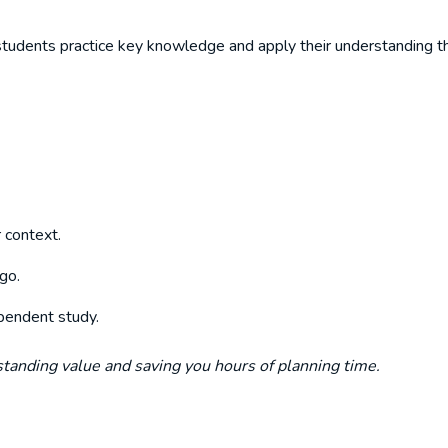
tudents practice key knowledge and apply their understanding th
 context.
go.
dependent study.
tstanding value and saving you hours of planning time.