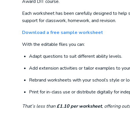
Award DIT course.
Each worksheet has been carefully designed to help s
support for classwork, homework, and revision.
Download a free sample worksheet
With the editable files you can:
Adapt questions to suit different ability levels.
Add extension activities or tailor examples to your
Rebrand worksheets with your school’s style or lo
Print for in-class use or distribute digitally for in
That’s less than
£1.10 per worksheet
, offering ou