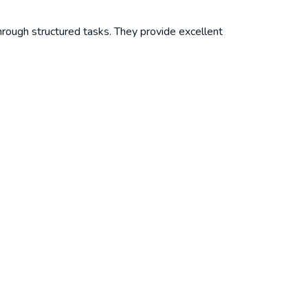
rough structured tasks. They provide excellent