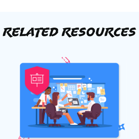
Related Resources