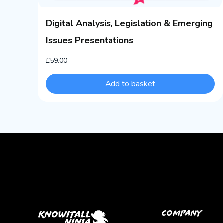
Digital Analysis, Legislation & Emerging
Issues Presentations
£
59.00
Add to basket
Company