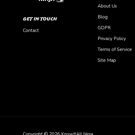
About Us
Blog
Get In Touch
GDPR
Contact
Privacy Policy
Terms of Service
Site Map
Copyright © 2026 KnowItAll Ninja