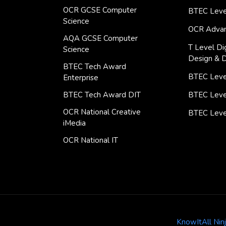
OCR GCSE Computer
BTEC Leve
Science
OCR Advan
AQA GCSE Computer
T Level Dig
Science
Design & 
BTEC Tech Award
BTEC Level
Enterprise
BTEC Tech Award DIT
BTEC Leve
OCR National Creative
BTEC Leve
iMedia
OCR National IT
KnowItAll Nin