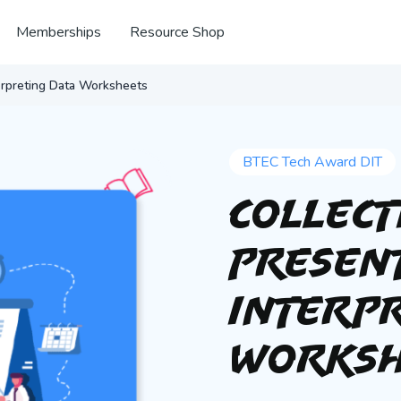
Memberships
Resource Shop
terpreting Data Worksheets
BTEC Tech Award DIT
Collect
Presen
Interpr
Worksh