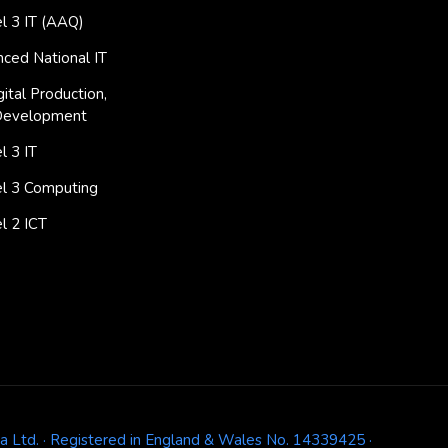
l 3 IT (AAQ)
ced National IT
ital Production,
Development
 3 IT
l 3 Computing
l 2 ICT
ja Ltd. · Registered in England & Wales No. 14339425 ·