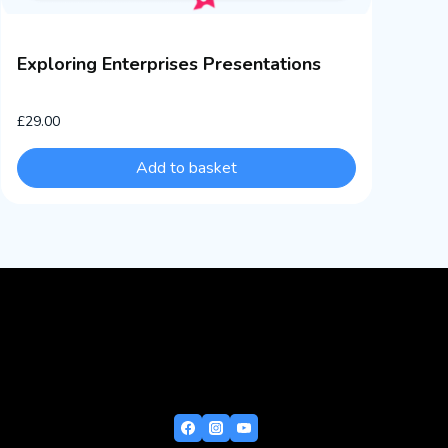
Exploring Enterprises Presentations
£
29.00
Add to basket