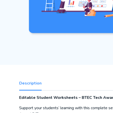
Description
Editable Student Worksheets – BTEC Tech Award
Support your students’ learning with this complete se