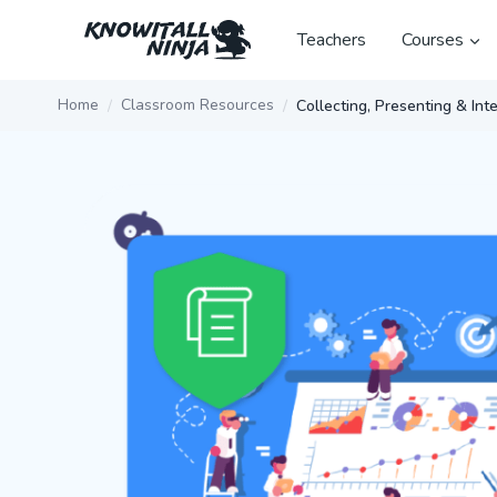
Skip
to
Teachers
Courses
content
Home
Classroom Resources
Collecting, Presenting & In