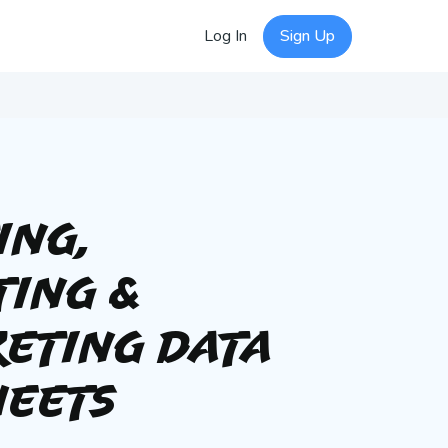
Log In
Sign Up
ing,
ting &
eting Data
eets