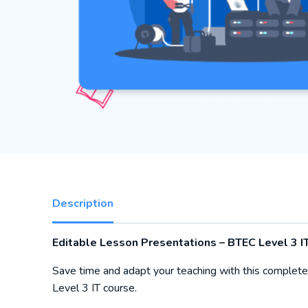
Description
Editable Lesson Presentations – BTEC Level 3 IT
Save time and adapt your teaching with this complete
Level 3 IT course.