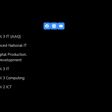
l 3 IT (AAQ)
ced National IT
ital Production,
Development
 3 IT
l 3 Computing
l 2 ICT