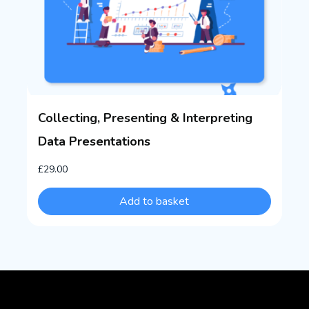
Collecting, Presenting & Interpreting
Data Presentations
£
29.00
Add to basket