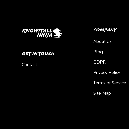
Company
About Us
Blog
Get In Touch
GDPR
Contact
Privacy Policy
Terms of Service
Site Map