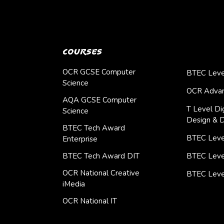
Courses
OCR GCSE Computer
BTEC Leve
Science
OCR Advan
AQA GCSE Computer
T Level Dig
Science
Design & 
BTEC Tech Award
BTEC Level
Enterprise
BTEC Tech Award DIT
BTEC Leve
OCR National Creative
BTEC Leve
iMedia
OCR National IT