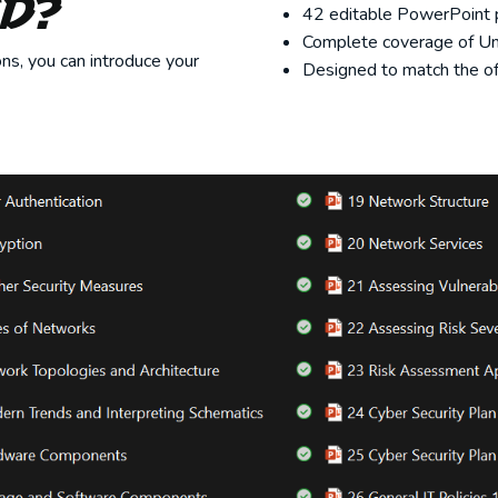
ed?
42 editable PowerPoint p
Complete coverage of Un
ns, you can introduce your
Designed to match the off