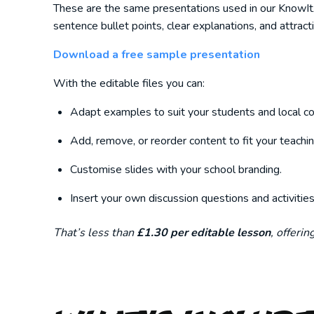
These are the same presentations used in our KnowItAll
sentence bullet points, clear explanations, and attract
Download a free sample presentation
With the editable files you can:
Adapt examples to suit your students and local co
Add, remove, or reorder content to fit your teachin
Customise slides with your school branding.
Insert your own discussion questions and activities
That’s less than
£1.30 per editable lesson
, offeri