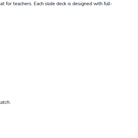
t for teachers. Each slide deck is designed with full-
atch.