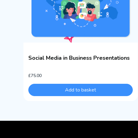
Social Media in Business Presentations
£
75.00
Add to basket