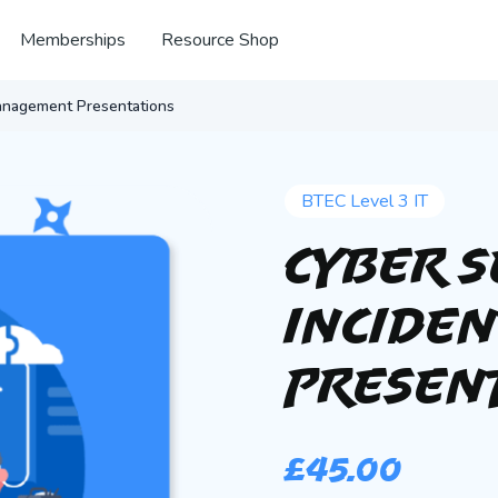
Memberships
Resource Shop
Management Presentations
BTEC Level 3 IT
Cyber S
Incide
Presen
£
45.00