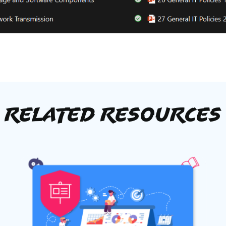
Related Resources