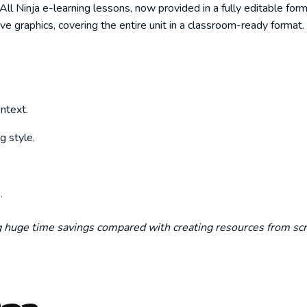
 Ninja e-learning lessons, now provided in a fully editable forma
ive graphics, covering the entire unit in a classroom-ready format.
ntext.
g style.
.
ng huge time savings compared with creating resources from scr