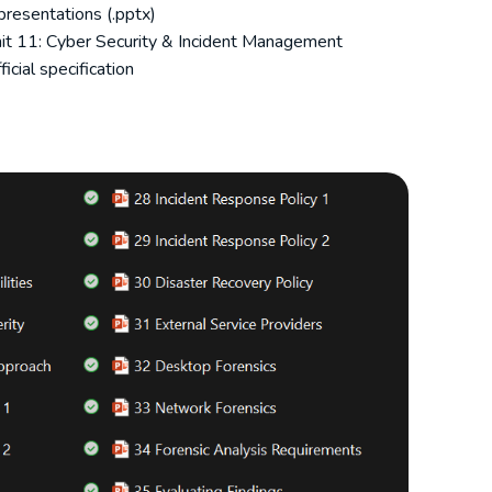
resentations (.pptx)
it 11: Cyber Security & Incident Management
icial specification