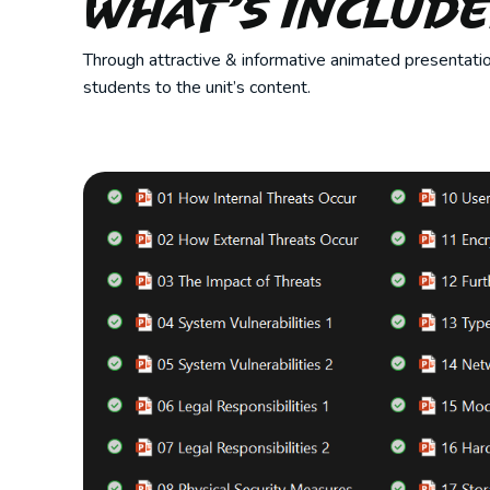
What’s Includ
Through attractive & informative animated presentatio
students to the unit’s content.