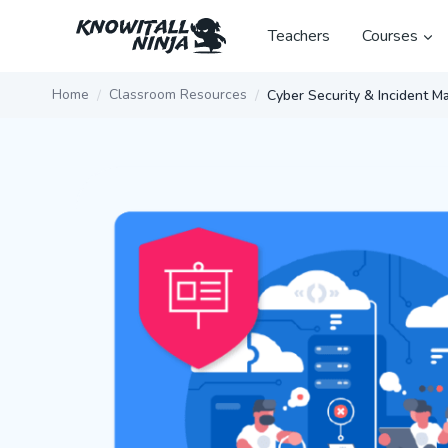
Skip
to
Teachers
Courses
content
Home
Classroom Resources
Cyber Security & Incident 