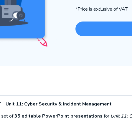
*Price is exclusive of VAT
 – Unit 11: Cyber Security & Incident Management
 set of
35 editable PowerPoint presentations
for
Unit 11: 