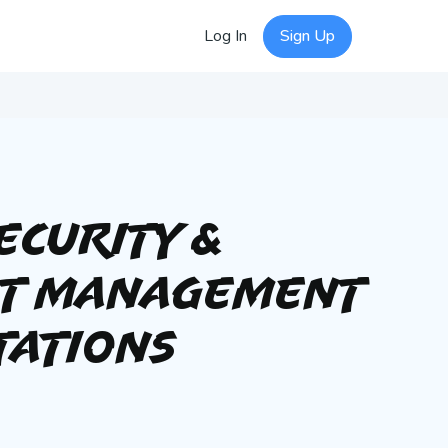
Log In
Sign Up
ecurity &
nt Management
tations