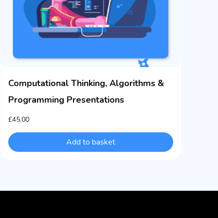
Computational Thinking, Algorithms &
Programming Presentations
£
45.00
Add to basket