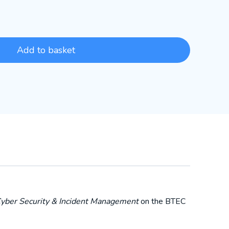
Add to basket
Cyber Security & Incident Management
on the BTEC