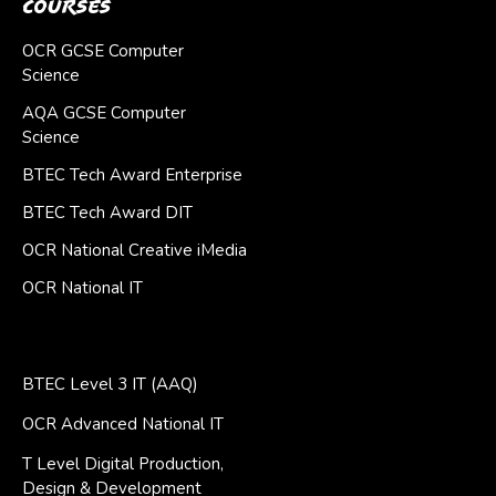
Courses
OCR GCSE Computer
Science
AQA GCSE Computer
Science
BTEC Tech Award Enterprise
BTEC Tech Award DIT
OCR National Creative iMedia
OCR National IT
BTEC Level 3 IT (AAQ)
OCR Advanced National IT
T Level Digital Production,
Design & Development