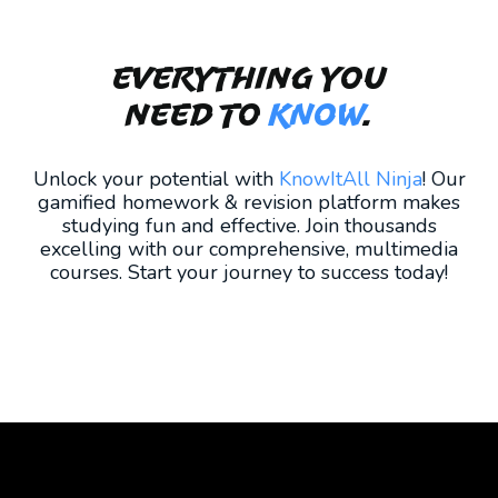
Everything you
need to
KNOW
.
Unlock your potential with
KnowItAll Ninja
! Our
gamified homework & revision platform makes
studying fun and effective. Join thousands
excelling with our comprehensive, multimedia
courses. Start your journey to success today!