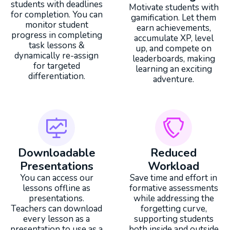
students with deadlines
Motivate students with
for completion. You can
gamification. Let them
monitor student
earn achievements,
progress in completing
accumulate XP, level
task lessons &
up, and compete on
dynamically re-assign
leaderboards, making
for targeted
learning an exciting
differentiation.
adventure.
Downloadable
Reduced
Presentations
Workload
You can access our
Save time and effort in
lessons offline as
formative assessments
presentations.
while addressing the
Teachers can download
forgetting curve,
every lesson as a
supporting students
presentation to use as a
both inside and outside