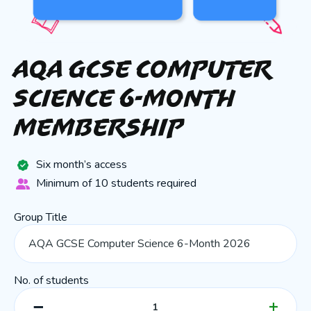
AQA GCSE Computer
Science 6-Month
Membership
Six month’s access
Minimum of 10 students required
Group Title
No. of students