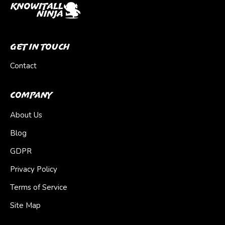
Get In Touch
Contact
Company
About Us
Blog
GDPR
Privacy Policy
Terms of Service
Site Map