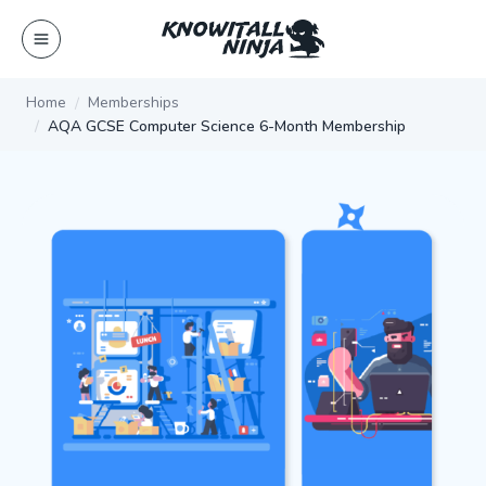
Skip
to
content
Home
Memberships
AQA GCSE Computer Science 6-Month Membership