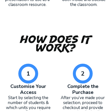
classroom resource.
the classroom.
How Does It
Work?
1
2
Customise Your
Complete the
Access
Purchase
Start by selecting the
After you’ve made your
number of students &
selection, proceed to
which units you require
checkout and provide