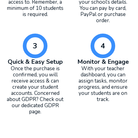
access to. Remember, a
your school’s details.
minimum of 10 students
You can pay by card,
is required.
PayPal or purchase
order.
3
4
Quick & Easy Setup
Monitor & Engage
Once the purchase is
With your teacher
confirmed, you will
dashboard, you can
receive access & can
assign tasks, monitor
create your student
progress, and ensure
accounts. Concerned
your students are on
about GDPR? Check out
track.
our dedicated GDPR
page.