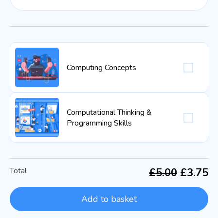
Computing Concepts
Computational Thinking &
Programming Skills
Total
£5.00
£3.75
Add to basket