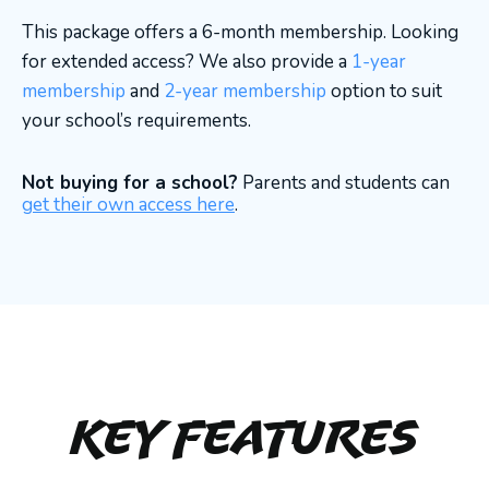
This package offers a 6-month membership. Looking
for extended access? We also provide a
1-year
membership
and
2-year membership
option to suit
your school’s requirements.
Not buying for a school?
Parents and students can
get their own access here
.
Key Features