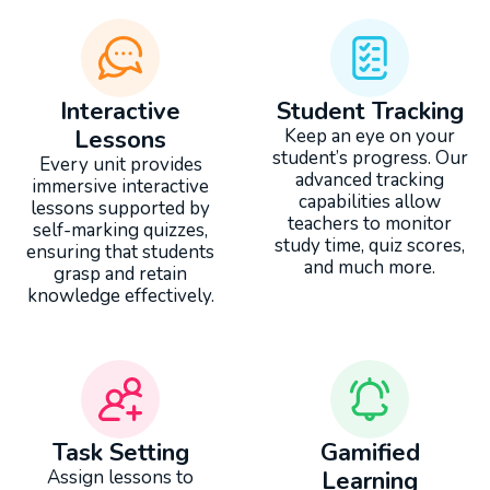
Interactive
Student Tracking
Lessons
Keep an eye on your
student’s progress. Our
Every unit provides
advanced tracking
immersive interactive
capabilities allow
lessons supported by
teachers to monitor
self-marking quizzes,
study time, quiz scores,
ensuring that students
and much more.
grasp and retain
knowledge effectively.
Task Setting
Gamified
Assign lessons to
Learning