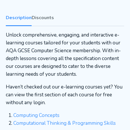
Description
Discounts
Unlock comprehensive, engaging, and interactive e-
learning courses tailored for your students with our
AQA GCSE Computer Science membership. With in-
depth lessons covering all the specification content
our courses are designed to cater to the diverse
learning needs of your students.
Haven’t checked out our e-learning courses yet? You
can view the first section of each course for free
without any login.
Computing Concepts
Computational Thinking & Programming Skills