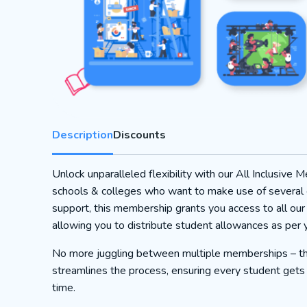
Description
Discounts
Unlock unparalleled flexibility with our All Inclusive 
schools & colleges who want to make use of several 
support, this membership grants you access to all our
allowing you to distribute student allowances as per 
No more juggling between multiple memberships – th
streamlines the process, ensuring every student gets t
time.