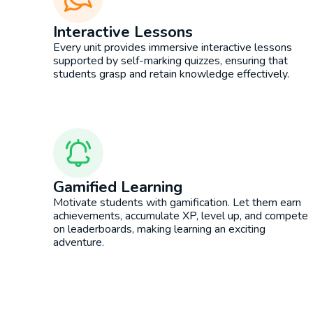
Interactive Lessons
Every unit provides immersive interactive lessons
supported by self-marking quizzes, ensuring that
students grasp and retain knowledge effectively.
Gamified Learning
Motivate students with gamification. Let them earn
achievements, accumulate XP, level up, and compete
on leaderboards, making learning an exciting
adventure.