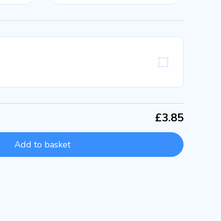
£3.85
Add to basket