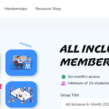
Memberships
Resource Shop
All Inc
Member
Six month’s access
Minimum of 10 students
Group Title