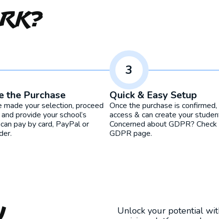
ork?
3
e the Purchase
Quick & Easy Setup
e made your selection, proceed
Once the purchase is confirmed, 
 and provide your school’s
access & can create your studen
 can pay by card, PayPal or
Concerned about GDPR? Check o
der.
GDPR page.
u
Unlock your potential wi