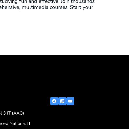
tudying fun and effective. Join thousands
hensive, multimedia courses. Start your
l 3 IT (AAQ)
ced National IT