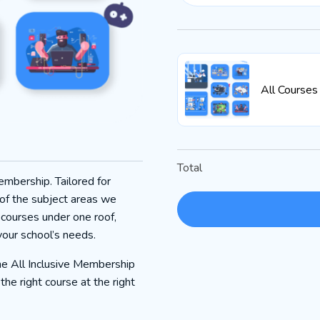
All Courses
Total
Membership. Tailored for
of the subject areas we
 courses under one roof,
your school’s needs.
e All Inclusive Membership
he right course at the right