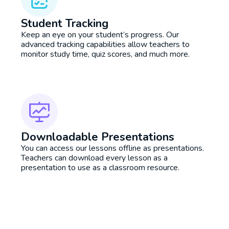
Student Tracking
Keep an eye on your student’s progress. Our
advanced tracking capabilities allow teachers to
monitor study time, quiz scores, and much more.
Downloadable Presentations
You can access our lessons offline as presentations.
Teachers can download every lesson as a
presentation to use as a classroom resource.