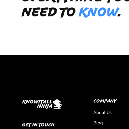
need to
KNOW
.
Company
About Us
Blog
Get In Touch