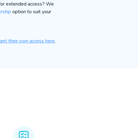
 for extended access? We
rship
option to suit your
get their own access here
.