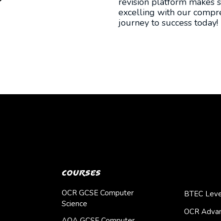
revision platform makes s
excelling with our compre
journey to success today!
Courses
OCR GCSE Computer
BTEC Leve
Science
OCR Advan
AQA GCSE Computer