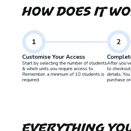
How Does It W
1
2
Customise Your Access
Complet
Start by selecting the number of students
After you’v
& which units you require access to.
to checkout
Remember, a minimum of 10 students is
details. You
required.
purchase or
Everything yo