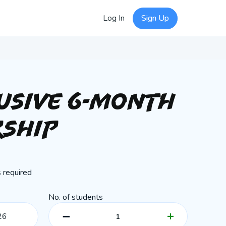
Log In
Sign Up
lusive 6-Month
ship
 required
No. of students