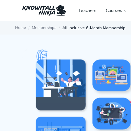
Skip
to
Teachers
Courses
content
Home
Memberships
All Inclusive 6-Month Membership