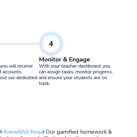
4
Monitor & Engage
you will receive
With your teacher dashboard, you
t accounts.
can assign tasks, monitor progress,
ut our dedicated
and ensure your students are on
track.
th
KnowItAll Ninja
! Our gamified homework &