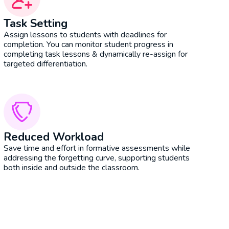
Task Setting
Assign lessons to students with deadlines for
completion. You can monitor student progress in
completing task lessons & dynamically re-assign for
targeted differentiation.
Reduced Workload
Save time and effort in formative assessments while
addressing the forgetting curve, supporting students
both inside and outside the classroom.