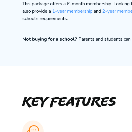
This package offers a 6-month membership. Looking
also provide a
1-year membership
and
2-year membe
school’s requirements.
Not buying for a school?
Parents and students can
Key Features