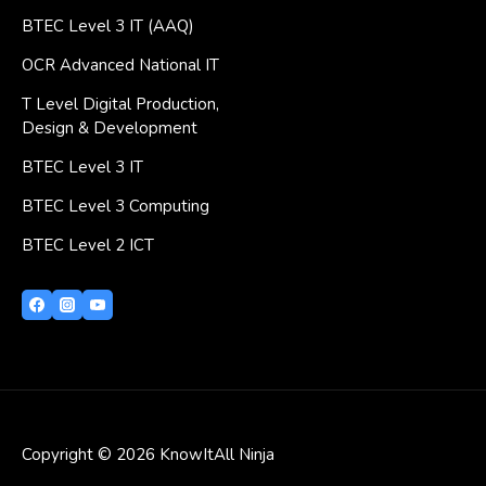
BTEC Level 3 IT (AAQ)
OCR Advanced National IT
T Level Digital Production,
Design & Development
BTEC Level 3 IT
BTEC Level 3 Computing
BTEC Level 2 ICT
Copyright © 2026 KnowItAll Ninja