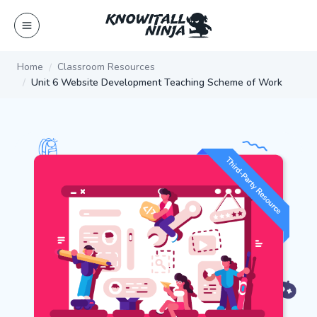
Skip
to
content
Home
Classroom Resources
Unit 6 Website Development Teaching Scheme of Work