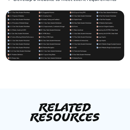
Related
Resources