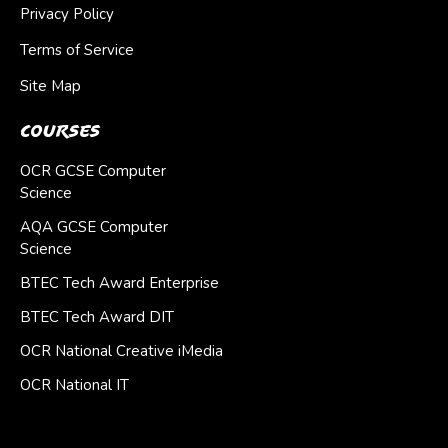
Privacy Policy
Terms of Service
Site Map
Courses
OCR GCSE Computer
Science
AQA GCSE Computer
Science
BTEC Tech Award Enterprise
BTEC Tech Award DIT
OCR National Creative iMedia
OCR National IT