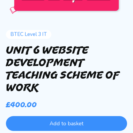
BTEC Level 3 IT
Unit 6 Website
Development
Teaching Scheme of
Work
£
400.00
Add to basket