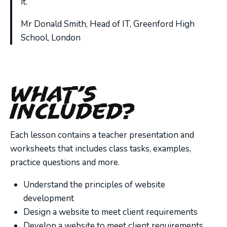
it.”
Mr Donald Smith, Head of IT, Greenford High
School, London
What’s
Included?
Each lesson contains a teacher presentation and
worksheets that includes class tasks, examples,
practice questions and more.
Understand the principles of website
development
Design a website to meet client requirements
Develop a website to meet client requirements