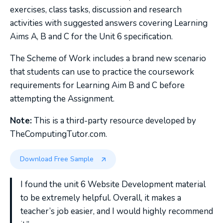
exercises, class tasks, discussion and research
activities with suggested answers covering Learning
Aims A, B and C for the Unit 6 specification.
The Scheme of Work includes a brand new scenario
that students can use to practice the coursework
requirements for Learning Aim B and C before
attempting the Assignment.
Note:
This is a third-party resource developed by
TheComputingTutor.com.
Download Free Sample
I found the unit 6 Website Development material
to be extremely helpful. Overall, it makes a
teacher’s job easier, and I would highly recommend