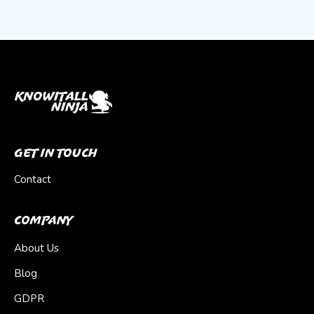
Get In Touch
Contact
Company
About Us
Blog
GDPR