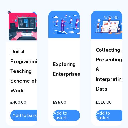
Collecting,
Unit 4
Presenting
Programming
Exploring
&
Teaching
Enterprises
Interpreting
Scheme of
Data
Work
£
400.00
£
95.00
£
110.00
Add to
Add to
Add to basket
basket
basket