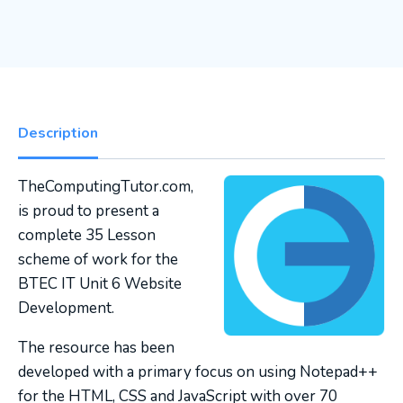
Description
TheComputingTutor.com,
is proud to present a
complete 35 Lesson
scheme of work for the
BTEC IT Unit 6 Website
Development.
The resource has been
developed with a primary focus on using Notepad++
for the HTML, CSS and JavaScript with over 70