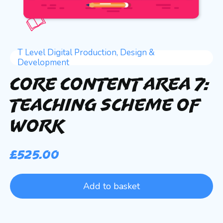
T Level Digital Production, Design &
Development
Core Content Area 7:
Teaching Scheme of
Work
£
525.00
Add to basket