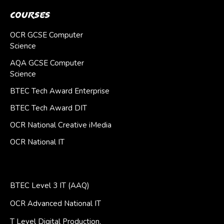
Courses
OCR GCSE Computer
Science
AQA GCSE Computer
Science
BTEC Tech Award Enterprise
BTEC Tech Award DIT
OCR National Creative iMedia
OCR National IT
BTEC Level 3 IT (AAQ)
OCR Advanced National IT
T Level Digital Production,