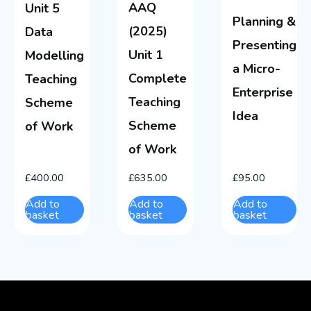
AAQ
Unit 5
Planning &
(2025)
Data
Presenting
Unit 1
Modelling
a Micro-
Complete
Teaching
Enterprise
Teaching
Scheme
Idea
Scheme
of Work
of Work
£
400.00
£
635.00
£
95.00
Add to
Add to
Add to
basket
basket
basket