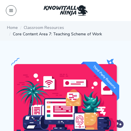
Skip
to
content
Home
Classroom Resources
Core Content Area 7: Teaching Scheme of Work