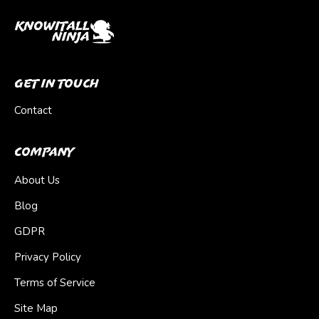
Get In Touch
Contact
Company
About Us
Blog
GDPR
Privacy Policy
Terms of Service
Site Map