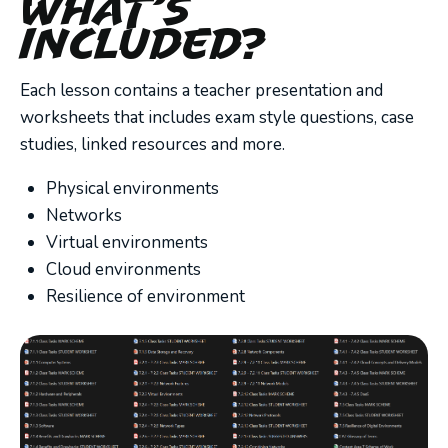
What’s
Included?
Each lesson contains a teacher presentation and
worksheets that includes exam style questions, case
studies, linked resources and more.
Physical environments
Networks
Virtual environments
Cloud environments
Resilience of environment