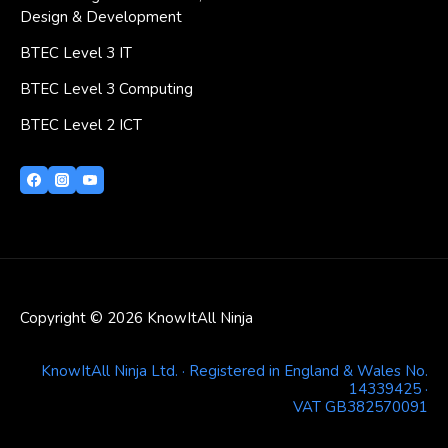
Design & Development
BTEC Level 3 IT
BTEC Level 3 Computing
BTEC Level 2 ICT
Copyright © 2026 KnowItAll Ninja
KnowItAll Ninja Ltd. · Registered in England & Wales No.
14339425 ·
VAT GB382570091