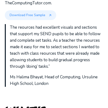
TheComputingTutor.com.
Download Free Sample
The reources had excellent visuals and sections
that support my SEND pupils to be able to follow
and complete set tasks. As a teacher the reources
made it easy for me to select sections I wanted to
teach with class reources that were already made
allowing students to build gradual progress
through ‘doing’ tasks.”
Ms Halima Bhayat, Head of Computing, Ursuline
High School, London