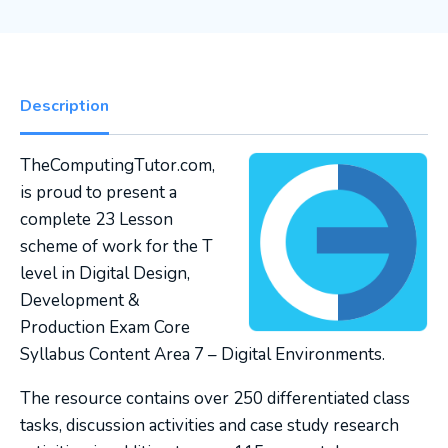
Description
TheComputingTutor.com,
is proud to present a
complete 23 Lesson
scheme of work for the T
level in Digital Design,
Development &
Production Exam Core
Syllabus Content Area 7 – Digital Environments.
The resource contains over 250 differentiated class
tasks, discussion activities and case study research