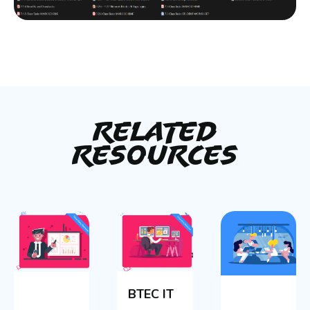
Related
Resources
BTEC IT