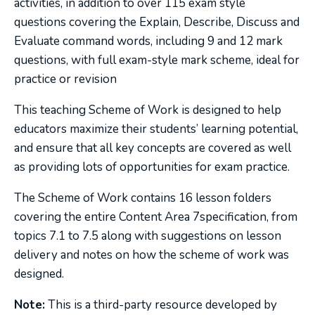
activities, in addition to over 115 exam style
questions covering the Explain, Describe, Discuss and
Evaluate command words, including 9 and 12 mark
questions, with full exam-style mark scheme, ideal for
practice or revision
This teaching Scheme of Work is designed to help
educators maximize their students’ learning potential,
and ensure that all key concepts are covered as well
as providing lots of opportunities for exam practice.
The Scheme of Work contains 16 lesson folders
covering the entire Content Area 7specification, from
topics 7.1 to 7.5 along with suggestions on lesson
delivery and notes on how the scheme of work was
designed.
Note:
This is a third-party resource developed by