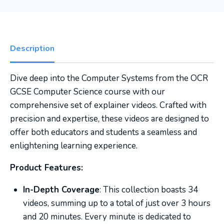
Description
Dive deep into the Computer Systems from the OCR
GCSE Computer Science course with our
comprehensive set of explainer videos. Crafted with
precision and expertise, these videos are designed to
offer both educators and students a seamless and
enlightening learning experience.
Product Features:
In-Depth Coverage
: This collection boasts 34
videos, summing up to a total of just over 3 hours
and 20 minutes. Every minute is dedicated to