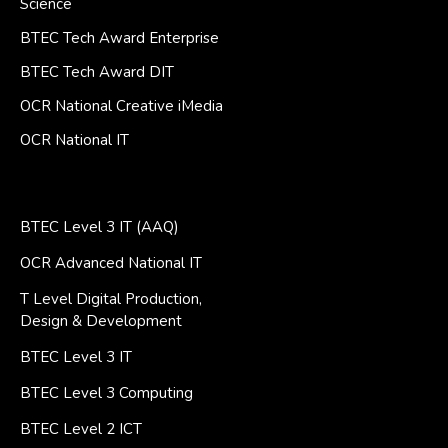
Science
BTEC Tech Award Enterprise
BTEC Tech Award DIT
OCR National Creative iMedia
OCR National IT
BTEC Level 3 IT (AAQ)
OCR Advanced National IT
T Level Digital Production,
Design & Development
BTEC Level 3 IT
BTEC Level 3 Computing
BTEC Level 2 ICT