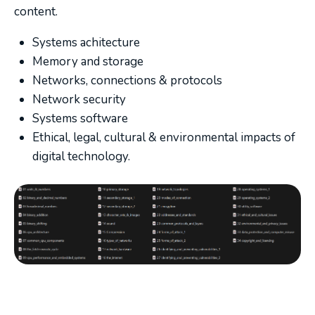
content.
Systems achitecture
Memory and storage
Networks, connections & protocols
Network security
Systems software
Ethical, legal, cultural & environmental impacts of
digital technology.