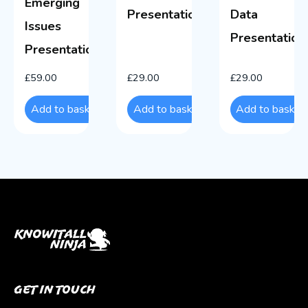
Emerging
Presentations
Data
Issues
Presentation
Presentations
£
59.00
£
29.00
£
29.00
Add to basket
Add to basket
Add to basket
Get In Touch