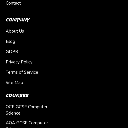
Contact
Company
About Us
Blog
GDPR
Privacy Policy
Terms of Service
Site Map
Courses
OCR GCSE Computer
Science
AQA GCSE Computer