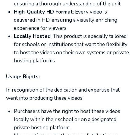
ensuring a thorough understanding of the unit.
High-Quality HD Format
: Every video is
delivered in HD, ensuring a visually enriching
experience for viewers.
Locally Hosted
: This product is specially tailored
for schools or institutions that want the flexibility
to host the videos on their own systems or private
hosting platforms.
Usage Rights:
In recognition of the dedication and expertise that
went into producing these videos:
Purchasers have the right to host these videos
locally within their school or on a designated
private hosting platform.