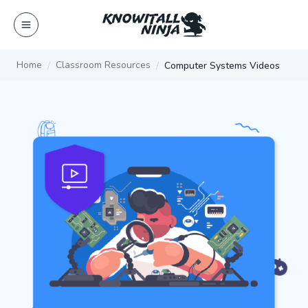
Skip
to
content
Home
Classroom Resources
Computer Systems Videos