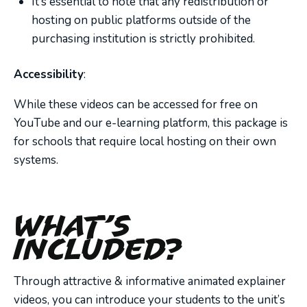
It’s essential to note that any redistribution or
hosting on public platforms outside of the
purchasing institution is strictly prohibited.
Accessibility
:
While these videos can be accessed for free on
YouTube and our e-learning platform, this package is
for schools that require local hosting on their own
systems.
What’s
Included?
Through attractive & informative animated explainer
videos, you can introduce your students to the unit’s