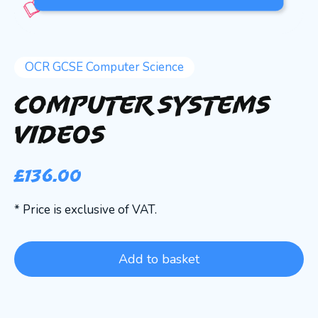
OCR GCSE Computer Science
Computer Systems
Videos
£
136.00
* Price is exclusive of VAT.
Add to basket