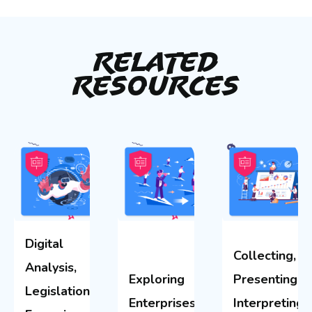
Related
Resources
Digital
Collecting,
Analysis,
Exploring
Presenting &
Legislation &
Enterprises
Interpreting