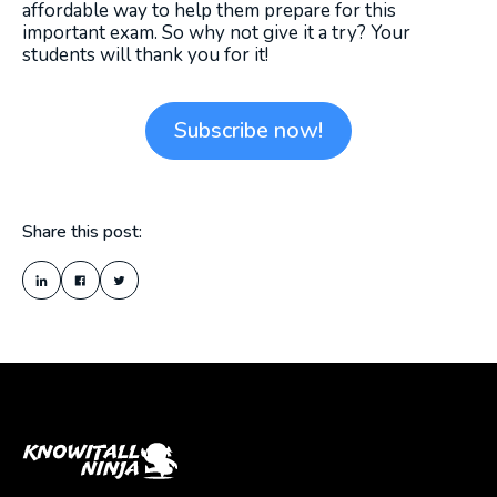
affordable way to help them prepare for this
important exam. So why not give it a try? Your
students will thank you for it!
Subscribe now!
Share this post: