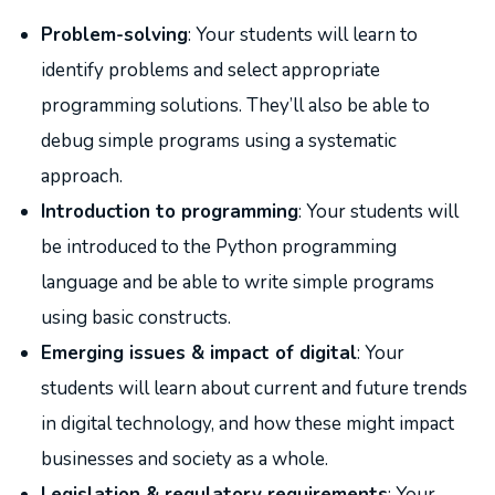
Problem-solving
: Your students will learn to
identify problems and select appropriate
programming solutions. They’ll also be able to
debug simple programs using a systematic
approach.
Introduction to programming
: Your students will
be introduced to the Python programming
language ​​and be able to write simple programs
using basic constructs.
Emerging issues & impact of digital
: Your
students will learn about current and future trends
in digital technology, and how these might impact
businesses and society as a whole.
Legislation & regulatory requirements
: Your