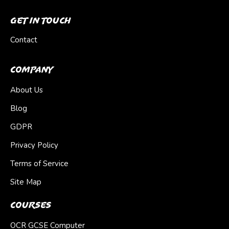
Get In Touch
Contact
Company
About Us
Blog
GDPR
Privacy Policy
Terms of Service
Site Map
Courses
OCR GCSE Computer