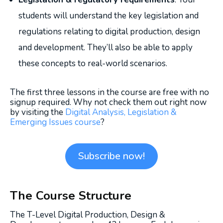
students will understand the key legislation and
regulations relating to digital production, design
and development. They’ll also be able to apply
these concepts to real-world scenarios.
The first three lessons in the course are free with no
signup required. Why not check them out right now
by visiting the
Digital Analysis, Legislation &
Emerging Issues course
?
Subscribe now!
The Course Structure
The T-Level Digital Production, Design &