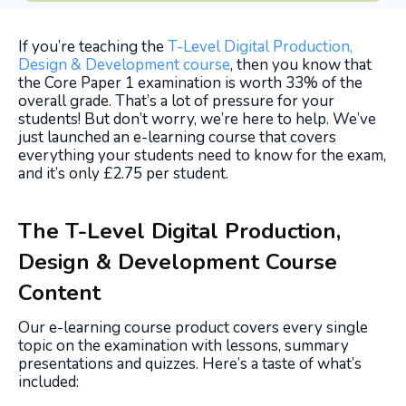
If you’re teaching the
T-Level Digital Production,
Design & Development course
, then you know that
the Core Paper 1 examination is worth 33% of the
overall grade. That’s a lot of pressure for your
students! But don’t worry, we’re here to help. We’ve
just launched an e-learning course that covers
everything your students need
to know for the exam,
and it’s only £2.75 per student.
The T-Level Digital Production,
Design & Development Course
Content
Our e-learning course product covers every single
topic on the examination with lessons, summary
presentations and quizzes. Here’s a taste of what’s
included: