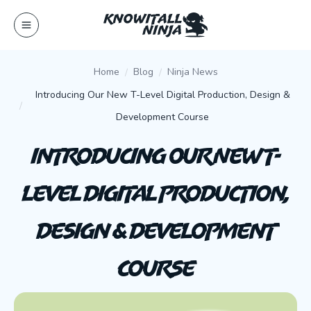
Skip
to
content
Home
Blog
Ninja News
Introducing Our New T-Level Digital Production, Design &
Development Course
Introducing Our New T-
Level Digital Production,
Design & Development
Course