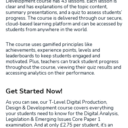
Development course has 43 lessons. Each lesson is
clear and has explanations of the topic content,
summary presentations, and a quiz to assess students’
progress. The course is delivered through our secure,
cloud-based learning platform and can be accessed by
students from anywhere in the world.
The course uses gamified principles like
achievements, experience points, levels and
leaderboards to keep students engaged and
motivated. Plus, teachers can track student progress
throughout the course, viewing their quiz results and
accessing analytics on their performance.
Get Started Now!
As you can see, our T-Level Digital Production,
Design & Development course covers everything
your students need to know for the Digital Analysis,
Legislation & Emerging Issues Core Paper 1
examination. And at only £2.75 per student, it’s an