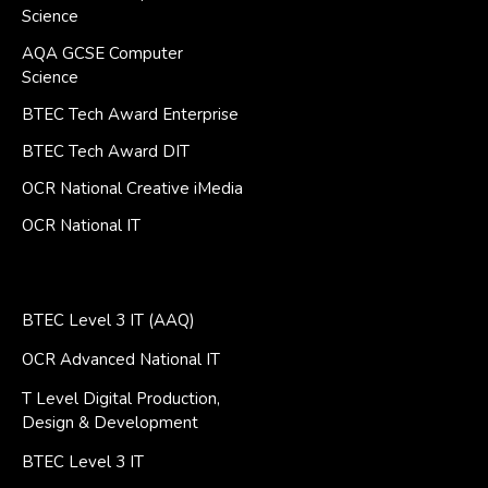
Science
AQA GCSE Computer
Science
BTEC Tech Award Enterprise
BTEC Tech Award DIT
OCR National Creative iMedia
OCR National IT
BTEC Level 3 IT (AAQ)
OCR Advanced National IT
T Level Digital Production,
Design & Development
BTEC Level 3 IT