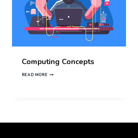
Computing Concepts
COMPUTING
READ MORE
CONCEPTS