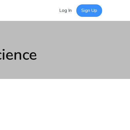
Log In
Sign Up
ience