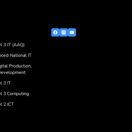
l 3 IT (AAQ)
ced National IT
ital Production,
Development
 3 IT
l 3 Computing
l 2 ICT