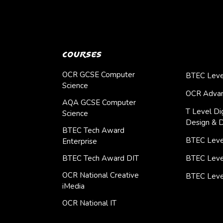
Courses
OCR GCSE Computer
BTEC Leve
Science
OCR Advan
AQA GCSE Computer
T Level Dig
Science
Design & 
BTEC Tech Award
BTEC Level
Enterprise
BTEC Tech Award DIT
BTEC Leve
OCR National Creative
BTEC Leve
iMedia
OCR National IT