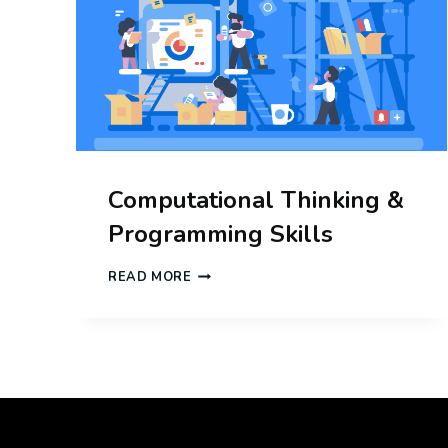
Computational Thinking &
Programming Skills
COMPUTATIONAL
READ MORE
THINKING
&
PROGRAMMING
SKILLS