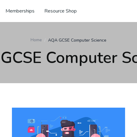
Memberships
Resource Shop
Home
AQA GCSE Computer Science
GCSE Computer Sc