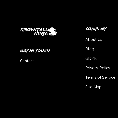
Company
About Us
Blog
Get In Touch
GDPR
Contact
Privacy Policy
Terms of Service
Site Map