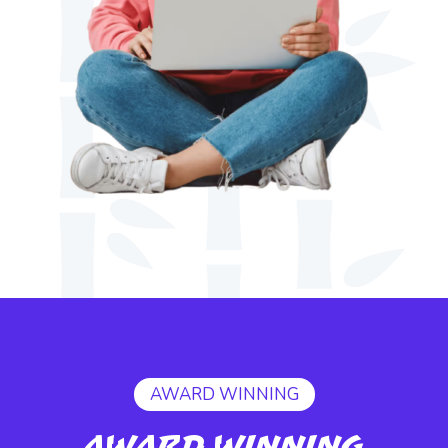
AWARD WINNING
Award Winning