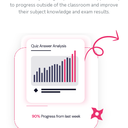
to progress outside of the classroom and improve
their subject knowledge and exam results.