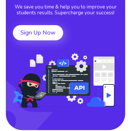
We save you time & help you to improve your
students results. Supercharge your success!
Sign Up Now