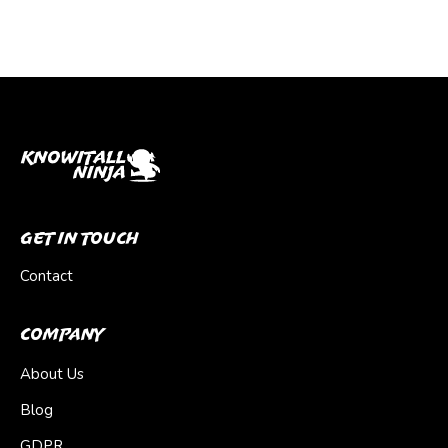
Get In Touch
Contact
Company
About Us
Blog
GDPR