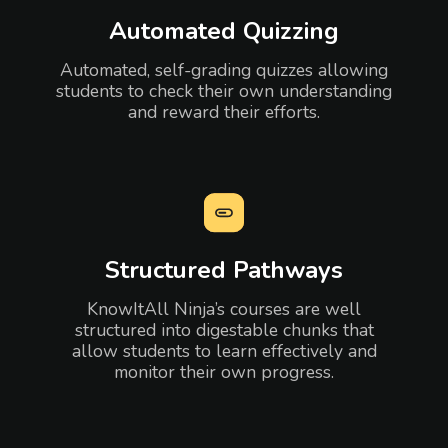
Automated Quizzing
Automated, self-grading quizzes allowing
students to check their own understanding
and reward their efforts.
Structured Pathways
KnowItAll Ninja’s courses are well
structured into digestable chunks that
allow students to learn effectively and
monitor their own progress.