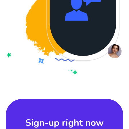
Sign-up right now