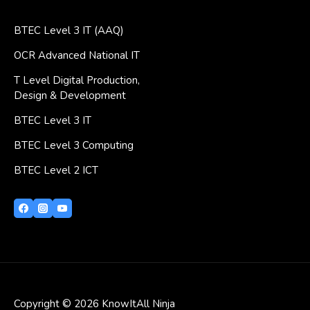
BTEC Level 3 IT (AAQ)
OCR Advanced National IT
T Level Digital Production,
Design & Development
BTEC Level 3 IT
BTEC Level 3 Computing
BTEC Level 2 ICT
Copyright © 2026 KnowItAll Ninja