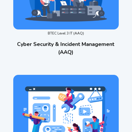
BTEC Level 3 IT (AAQ)
Cyber Security & Incident Management
(AAQ)