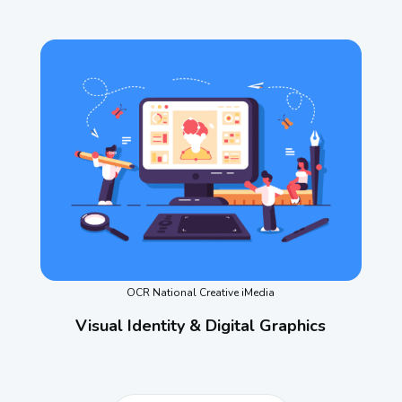
OCR National Creative iMedia
Visual Identity & Digital Graphics