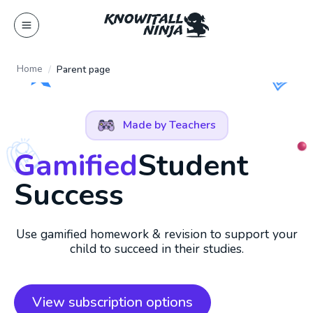
Skip
to
content
Home
Parent page
Made by Teachers
Gamified
Student
Success
Use gamified homework & revision to support your
child to succeed in their studies.
View subscription options