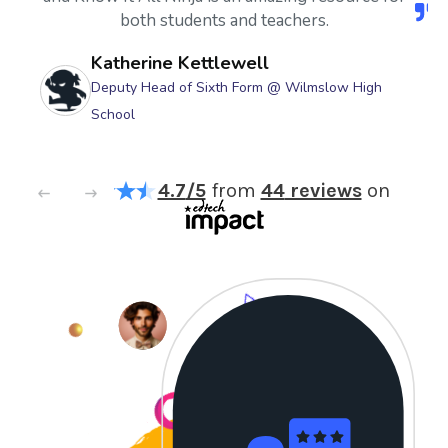
both students and teachers.
Katherine Kettlewell
Deputy Head of Sixth Form @ Wilmslow High
School
4.7
/5
from
44
reviews
on