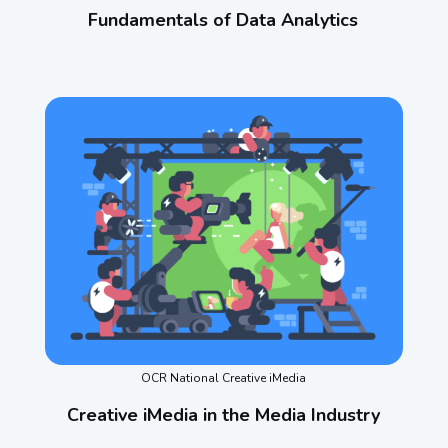
Fundamentals of Data Analytics
OCR National Creative iMedia
Creative iMedia in the Media Industry