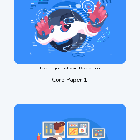
T Level Digital Software Development
Core Paper 1