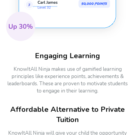
Engaging Learning
KnowItAll Ninja makes use of gamified learning
principles like experience points, achievements &
leaderboards. These are proven to motivate students
to engage in their learning.
Affordable Alternative to Private
Tuition
KnowItAll Ninja will give your child the opportunity