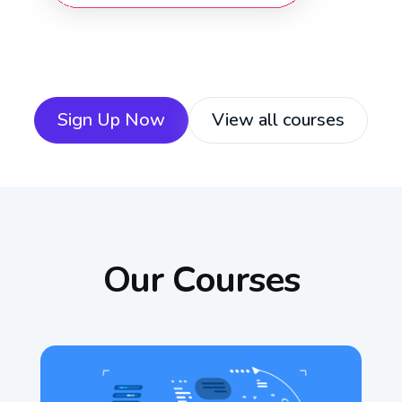
Sign Up Now
View all courses
Our Courses