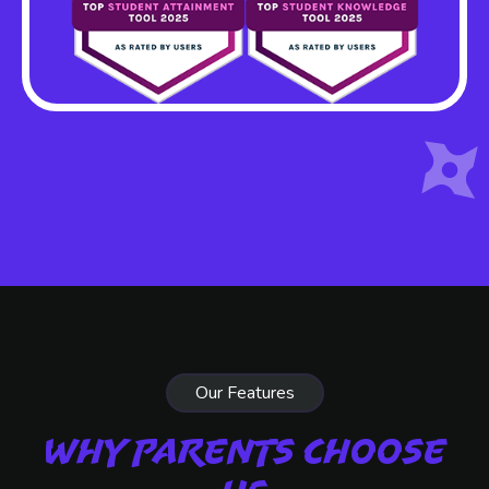
Our Features
Why Parents Choose