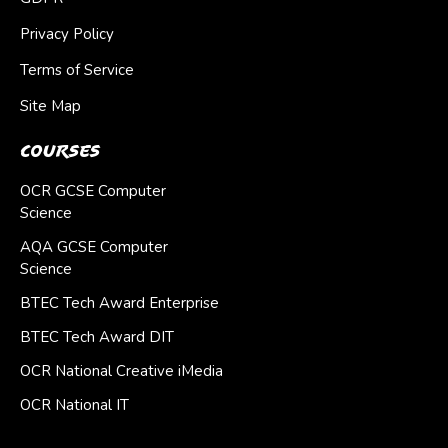
Privacy Policy
Terms of Service
Site Map
Courses
OCR GCSE Computer
Science
AQA GCSE Computer
Science
BTEC Tech Award Enterprise
BTEC Tech Award DIT
OCR National Creative iMedia
OCR National IT