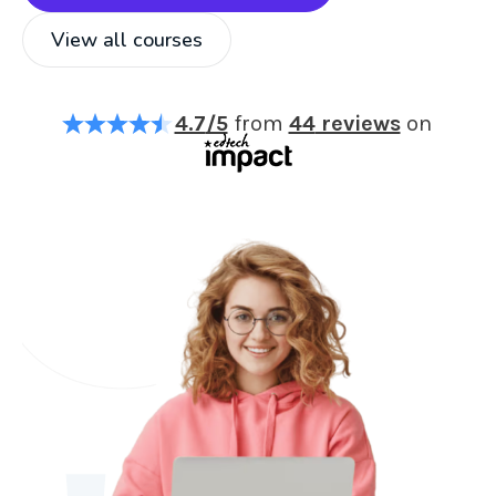
View all courses
4.7
/5
from
44
reviews
on