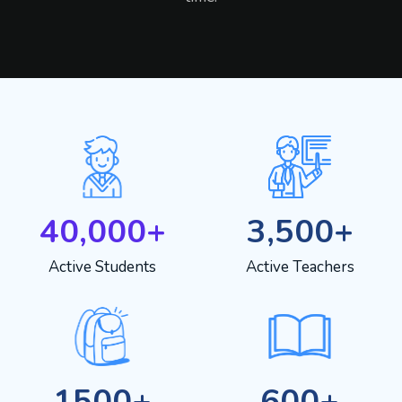
40,000+
3,500+
Active Students
Active Teachers
1500+
600+