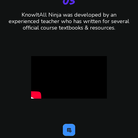
Us
KnowItAll Ninja was developed by an
experienced teacher who has written for several
official course textbooks & resources.