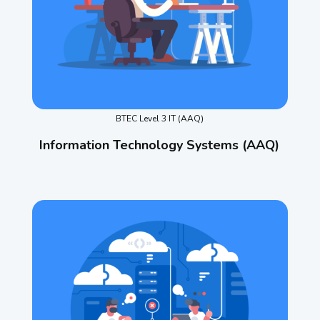
BTEC Level 3 IT (AAQ)
Information Technology Systems (AAQ)