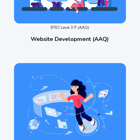
BTEC Level 3 IT (AAQ)
Website Development (AAQ)