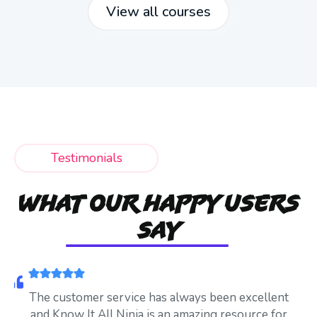
View all courses
Testimonials
WHAT OUR HAPPY USERS
SAY
The customer service has always been excellent
and Know It All Ninja is an amazing resource for