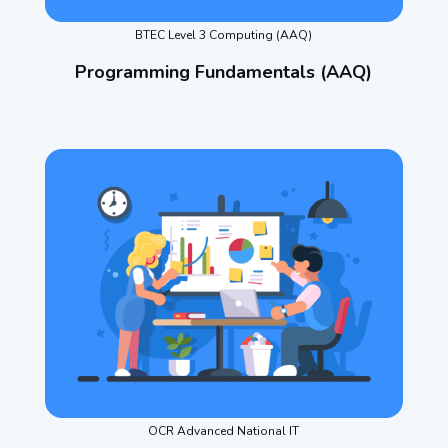
BTEC Level 3 Computing (AAQ)
Programming Fundamentals (AAQ)
OCR Advanced National IT