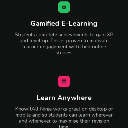
Gamified E-Learning
Students complete achievements to gain XP
and level up. This is proven to motivate
learner engagement with their online
studies.
Learn Anywhere
KnowItAll Ninja works great on desktop or
mobile and so students can learn wherever
and whenever to maximise their revision
time.