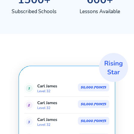
Subscribed Schools
Lessons Available