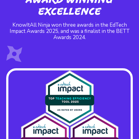
Excellence
KnowItAll Ninja won three awards in the EdTech
Impact Awards 2025, and was a finalist in the BETT
Awards 2024.