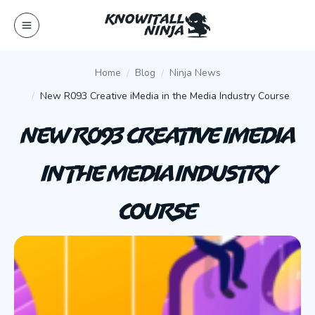
Skip
to
content
Home
Blog
Ninja News
New R093 Creative iMedia in the Media Industry Course
New R093 Creative iMedia
in the Media Industry
Course