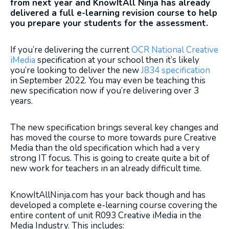
from next year and KnowItAll Ninja has already
delivered a full e-learning revision course to help
you prepare your students for the assessment.
If you’re delivering the current
OCR National Creative
iMedia
specification at your school then it’s likely
you’re looking to deliver the new
J834 specification
in September 2022. You may even be teaching this
new specification now if you’re delivering over 3
years.
The new specification brings several key changes and
has moved the course to more towards pure Creative
Media than the old specification which had a very
strong IT focus. This is going to create quite a bit of
new work for teachers in an already difficult time.
KnowItAllNinja.com has your back though and has
developed a complete e-learning course covering the
entire content of unit R093 Creative iMedia in the
Media Industry. This includes: