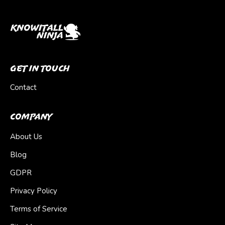
Get In Touch
Contact
Company
About Us
Blog
GDPR
Privacy Policy
Terms of Service