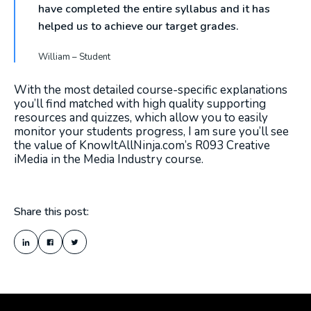
have completed the entire syllabus and it has
helped us to achieve our target grades.
William – Student
With the most detailed course-specific explanations
you’ll find matched with high quality supporting
resources and quizzes, which allow you to easily
monitor your students progress, I am sure you’ll see
the value of KnowItAllNinja.com’s R093 Creative
iMedia in the Media Industry course.
Share this post: