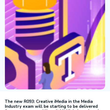
The new R093: Creative iMedia in the Media
Industry exam will be starting to be delivered