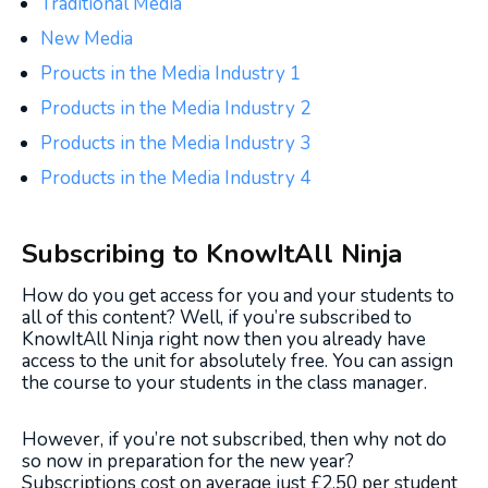
Traditional Media
New Media
Proucts in the Media Industry 1
Products in the Media Industry 2
Products in the Media Industry 3
Products in the Media Industry 4
Subscribing to KnowItAll Ninja
How do you get access for you and your students to
all of this content? Well, if you’re subscribed to
KnowItAll Ninja right now then you already have
access to the unit for absolutely free. You can assign
the course to your students in the class manager.
However, if you’re not subscribed, then why not do
so now in preparation for the new year?
Subscriptions cost on average just £2.50 per student