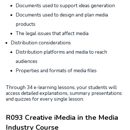
Documents used to support ideas generation
Documents used to design and plan media
products
The legal issues that affect media
Distribution considerations
Distribution platforms and media to reach
audiences
Properties and formats of media files
Through 34 e-learning lessons, your students will
access detailed explanations, summary presentations
and quizzes for every single lesson.
R093 Creative iMedia in the Media
Industry Course