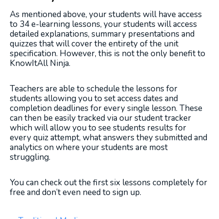
As mentioned above, your students will have access
to 34 e-learning lessons, your students will access
detailed explanations, summary presentations and
quizzes that will cover the entirety of the unit
specification. However, this is not the only benefit to
KnowItAll Ninja.
Teachers are able to schedule the lessons for
students allowing you to set access dates and
completion deadlines for every single lesson. These
can then be easily tracked via our student tracker
which will allow you to see students results for
every quiz attempt, what answers they submitted and
analytics on where your students are most
struggling.
You can check out the first six lessons completely for
free and don’t even need to sign up.