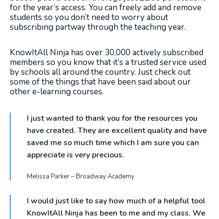
for the year’s access. You can freely add and remove
students so you don’t need to worry about
subscribing partway through the teaching year.
KnowItAll Ninja has over 30,000 actively subscribed
members so you know that it’s a trusted service used
by schools all around the country. Just check out
some of the things that have been said about our
other e-learning courses.
I just wanted to thank you for the resources you
have created. They are excellent quality and have
saved me so much time which I am sure you can
appreciate is very precious.
Melissa Parker – Broadway Academy
I would just like to say how much of a helpful tool
KnowItAll Ninja has been to me and my class. We