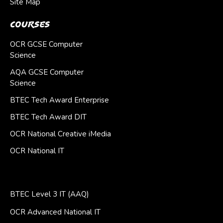
Site Map
Courses
OCR GCSE Computer
Science
AQA GCSE Computer
Science
BTEC Tech Award Enterprise
BTEC Tech Award DIT
OCR National Creative iMedia
OCR National IT
BTEC Level 3 IT (AAQ)
OCR Advanced National IT