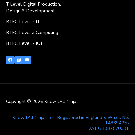
T Level Digital Production,
Design & Development
BTEC Level 3 IT
BTEC Level 3 Computing
BTEC Level 2 ICT
Copyright © 2026 KnowItAll Ninja
KnowItAll Ninja Ltd. · Registered in England & Wales No.
14339425 ·
VAT GB382570091