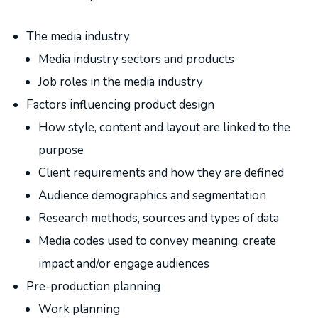
The media industry
Media industry sectors and products
Job roles in the media industry
Factors influencing product design
How style, content and layout are linked to the
purpose
Client requirements and how they are defined
Audience demographics and segmentation
Research methods, sources and types of data
Media codes used to convey meaning, create
impact and/or engage audiences
Pre-production planning
Work planning