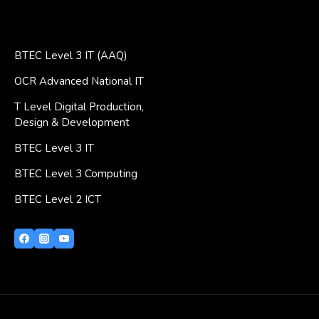
BTEC Level 3 IT (AAQ)
OCR Advanced National IT
T Level Digital Production,
Design & Development
BTEC Level 3 IT
BTEC Level 3 Computing
BTEC Level 2 ICT