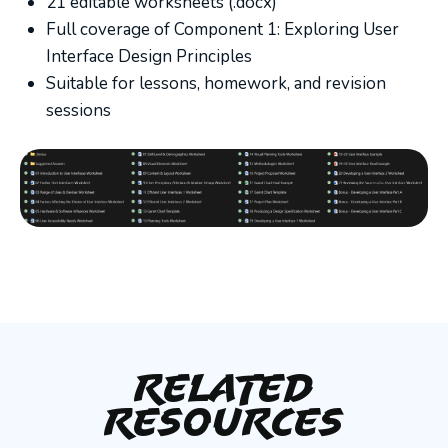
21 editable worksheets (.docx)
Full coverage of Component 1: Exploring User
Interface Design Principles
Suitable for lessons, homework, and revision
sessions
Related
Resources