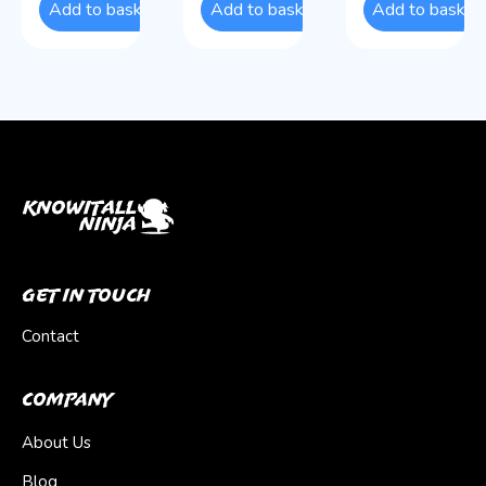
Add to basket
Add to basket
Add to basket
Get In Touch
Contact
Company
About Us
Blog