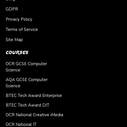
GDPR
Privacy Policy
Terms of Service
Site Map
Courses
OCR GCSE Computer
Science
AQA GCSE Computer
Science
BTEC Tech Award Enterprise
BTEC Tech Award DIT
OCR National Creative iMedia
OCR National IT