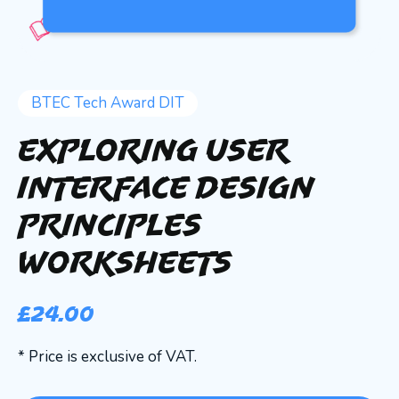
BTEC Tech Award DIT
Exploring User
Interface Design
Principles
Worksheets
£
24.00
* Price is exclusive of VAT.