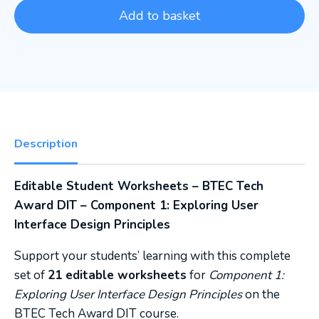
Add to basket
Description
Editable Student Worksheets – BTEC Tech
Award DIT – Component 1: Exploring User
Interface Design Principles
Support your students’ learning with this complete
set of
21 editable worksheets
for
Component 1:
Exploring User Interface Design Principles
on the
BTEC Tech Award DIT course.