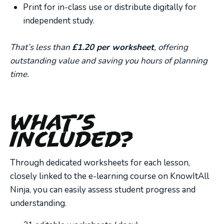
Print for in-class use or distribute digitally for
independent study.
That’s less than
£1.20 per worksheet
, offering
outstanding value and saving you hours of planning
time.
What’s
Included?
Through dedicated worksheets for each lesson,
closely linked to the e-learning course on KnowItAll
Ninja, you can easily assess student progress and
understanding.