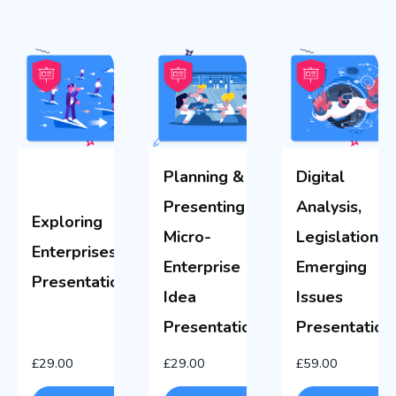
Planning &
Digital
Presenting a
Analysis,
Exploring
Micro-
Legislation &
Enterprises
Enterprise
Emerging
Presentations
Idea
Issues
Presentations
Presentation
£
29.00
£
29.00
£
59.00