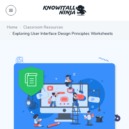
Skip
to
content
Home
Classroom Resources
Exploring User Interface Design Principles Worksheets