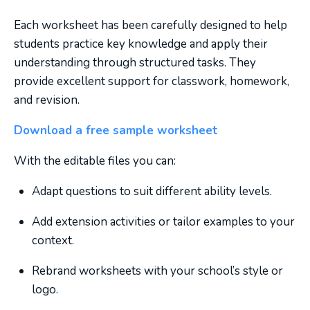
Each worksheet has been carefully designed to help
students practice key knowledge and apply their
understanding through structured tasks. They
provide excellent support for classwork, homework,
and revision.
Download a free sample worksheet
With the editable files you can:
Adapt questions to suit different ability levels.
Add extension activities or tailor examples to your
context.
Rebrand worksheets with your school’s style or
logo.