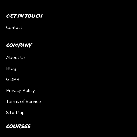
Get In Touch
Contact
Company
About Us
Blog
GDPR
Privacy Policy
Terms of Service
Site Map
Courses