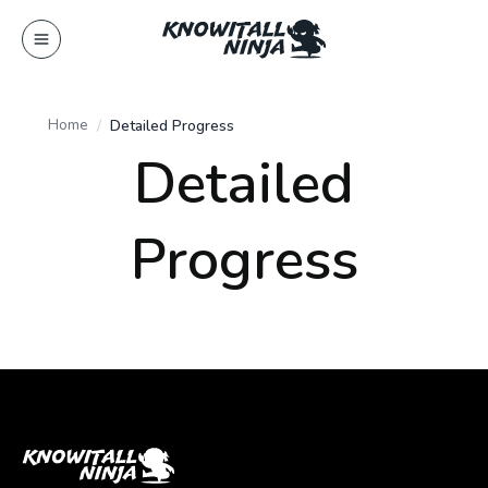
Skip
to
content
Home
Detailed Progress
Detailed
Progress