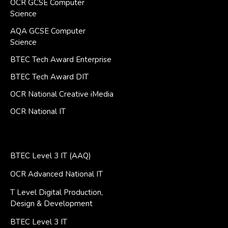
OCR GCSE Computer
Science
AQA GCSE Computer
Science
BTEC Tech Award Enterprise
BTEC Tech Award DIT
OCR National Creative iMedia
OCR National IT
BTEC Level 3 IT (AAQ)
OCR Advanced National IT
T Level Digital Production,
Design & Development
BTEC Level 3 IT