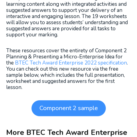
learning content along with integrated activities and
suggested answers to support your delivery of an
interactive and engaging lesson. The 19 worksheets
will allow you to assess students’ understanding and
suggested answers are provided for all tasks to
support your marking.
These resources cover the entirety of Component 2
Planning & Presenting a Micro-Enterprise Idea for
the
BTEC Tech Award Enterprise 2022 specification
.
You can check out this new resource via the free
sample below, which includes the full presentation,
worksheet and suggested answers for the first
lesson.
Component 2 sample
More BTEC Tech Award Enterprise