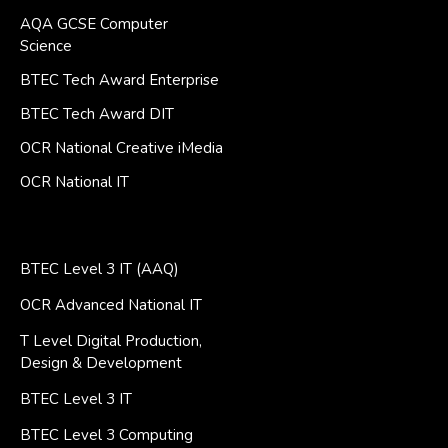
AQA GCSE Computer
Science
BTEC Tech Award Enterprise
BTEC Tech Award DIT
OCR National Creative iMedia
OCR National IT
BTEC Level 3 IT (AAQ)
OCR Advanced National IT
T Level Digital Production,
Design & Development
BTEC Level 3 IT
BTEC Level 3 Computing