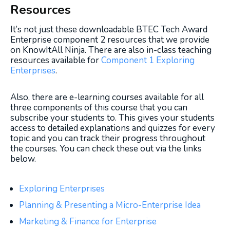
Resources
It’s not just these downloadable BTEC Tech Award
Enterprise component 2 resources that we provide
on KnowItAll Ninja. There are also in-class teaching
resources available for
Component 1 Exploring
Enterprises
.
Also, there are e-learning courses available for all
three components of this course that you can
subscribe your students to. This gives your students
access to detailed explanations and quizzes for every
topic and you can track their progress throughout
the courses. You can check these out via the links
below.
Exploring Enterprises
Planning & Presenting a Micro-Enterprise Idea
Marketing & Finance for Enterprise