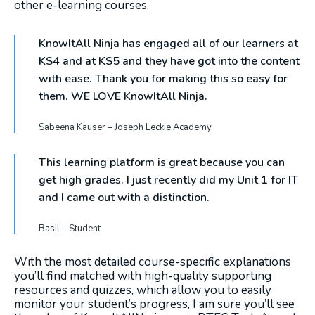
other e-learning courses.
KnowItAll Ninja has engaged all of our learners at
KS4 and at KS5 and they have got into the content
with ease. Thank you for making this so easy for
them. WE LOVE KnowItAll Ninja.
Sabeena Kauser – Joseph Leckie Academy
This learning platform is great because you can
get high grades. I just recently did my Unit 1 for IT
and I came out with a distinction.
Basil – Student
With the most detailed course-specific explanations
you’ll find matched with high-quality supporting
resources and quizzes, which allow you to easily
monitor your student’s progress, I am sure you’ll see