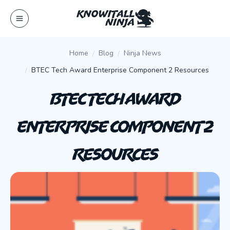
Skip
to
content
Home
Blog
Ninja News
BTEC Tech Award Enterprise Component 2 Resources
BTEC Tech Award
Enterprise Component 2
Resources