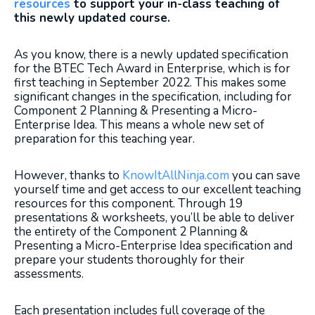
resources
to support your in-class teaching of
this newly updated course.
As you know, there is a newly updated specification
for the BTEC Tech Award in Enterprise, which is for
first teaching in September 2022. This makes some
significant changes in the specification, including for
Component 2 Planning & Presenting a Micro-
Enterprise Idea. This means a whole new set of
preparation for this teaching year.
However, thanks to
KnowItAllNinja.com
you can save
yourself time and get access to our excellent teaching
resources for this component. Through 19
presentations & worksheets, you’ll be able to deliver
the entirety of the Component 2 Planning &
Presenting a Micro-Enterprise Idea specification and
prepare your students thoroughly for their
assessments.
Each presentation includes full coverage of the