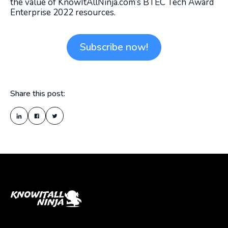
the value of KnowItAllNinja.com’s BTEC Tech Award
Enterprise 2022 resources.
Subscribe now!
Share this post: