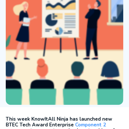
This week KnowItAll Ninja has launched new
BTEC Tech Award Enterprise
Component 2