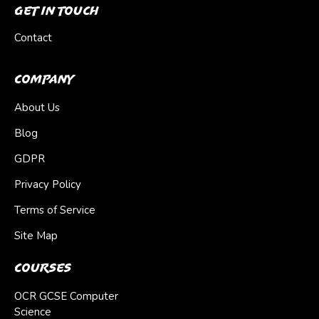
Get In Touch
Contact
Company
About Us
Blog
GDPR
Privacy Policy
Terms of Service
Site Map
Courses
OCR GCSE Computer
Science