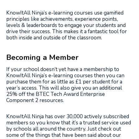
KnowItAll Ninja’s e-learning courses use gamified
principles like achievements, experience points,
levels & leaderboards to engage your students and
drive their success. This makes it a fantastic tool for
both inside and outside of the classroom.
Becoming a Member
If your school doesn’t yet have a membership to
KnowItAll Ninja’s e-learning courses then you can
purchase them for as little as £1 per student for a
year’s access. This will also give you an additional
25% off the BTEC Tech Award Enterprise
Component 2 resources.
KnowItAll Ninja has over 30,000 actively subscribed
members so you know that it’s a trusted service used
by schools all around the country. Just check out
some of the things that have been said about our