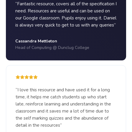
“Fantastic resource, covers all of the specification I
need. Resources are useful and can be used on
our Google classroom. Pupils enjoy using it. Daniel
is always very quick to get to us with any queries”
Cassandra Mettleton
Head of Computing @ Dunclug College
“I love this resource and have used it for a long
time, it helps me catch students up who start
late, reinforce learning and understanding in the
classroom and it saves me a lot of time due to
the self marking quizzes and the abundance of
detail in the resources”