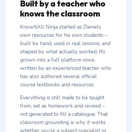
Built by a teacher who
knows the classroom
KnowItAll Ninja started as Daniel’s
own resources for his own students –
built by hand, used in real lessons, and
shaped by what actually worked. It’s
grown into a full platform since,
written by an experienced teacher who
has also authored several official
course textbooks and resources.
Everything is still made to be taught
from, set as homework and revised –
not generated to fill a catalogue. That
classroom grounding is why it works
whether you’re a subject specialist or