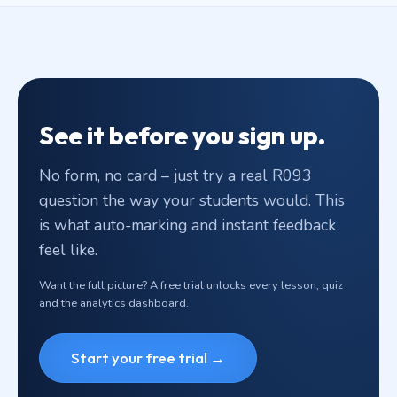
See it before you sign up.
No form, no card – just try a real R093
question the way your students would. This
is what auto-marking and instant feedback
feel like.
Want the full picture? A free trial unlocks every lesson, quiz
and the analytics dashboard.
Start your free trial →