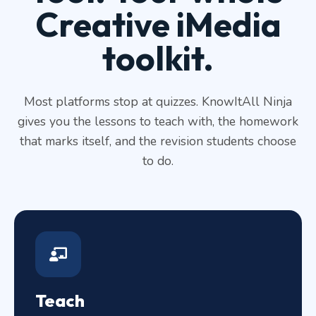
Creative iMedia
toolkit.
Most platforms stop at quizzes. KnowItAll Ninja
gives you the lessons to teach with, the homework
that marks itself, and the revision students choose
to do.
Teach