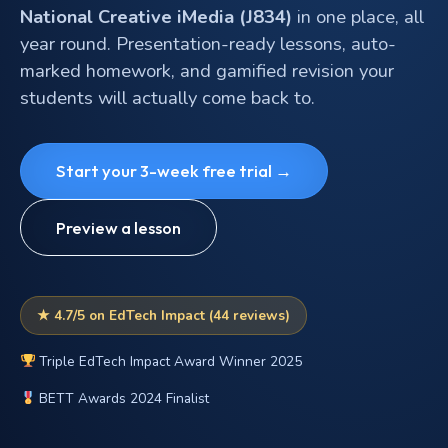
National Creative iMedia (J834)
in one place, all
year round. Presentation-ready lessons, auto-
marked homework, and gamified revision your
students will actually come back to.
Start your 3-week free trial →
Preview a lesson
★ 4.7/5 on EdTech Impact (44 reviews)
Triple EdTech Impact Award Winner 2025
BETT Awards 2024 Finalist