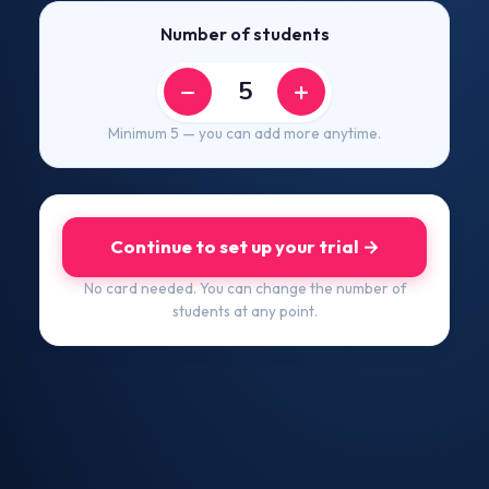
Number of students
−
+
Minimum 5 — you can add more anytime.
Continue to set up your trial →
No card needed. You can change the number of
students at any point.