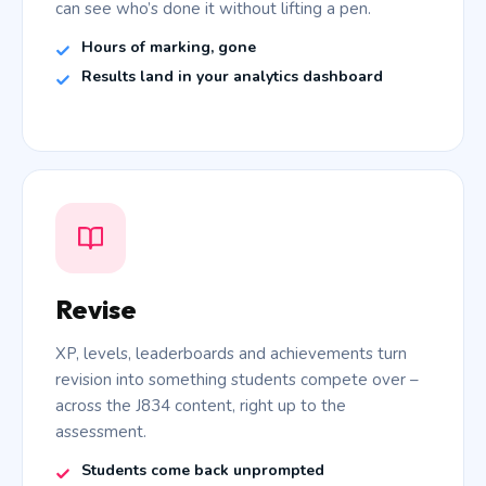
can see who’s done it without lifting a pen.
Hours of marking, gone
Results land in your analytics dashboard
Revise
XP, levels, leaderboards and achievements turn
revision into something students compete over –
across the J834 content, right up to the
assessment.
Students come back unprompted