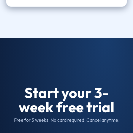
Start your 3-
week free trial
Free for 3 weeks. No card required. Cancel anytime.