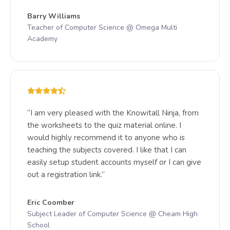
Barry Williams
Teacher of Computer Science @ Omega Multi
Academy
“I am very pleased with the Knowitall Ninja, from
the worksheets to the quiz material online. I
would highly recommend it to anyone who is
teaching the subjects covered. I like that I can
easily setup student accounts myself or I can give
out a registration link.”
Eric Coomber
Subject Leader of Computer Science @ Cheam High
School