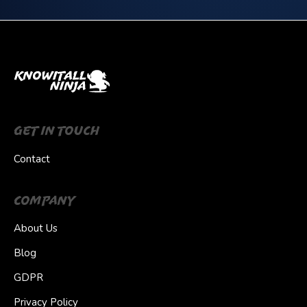
Get In Touch
Contact
Company
About Us
Blog
GDPR
Privacy Policy