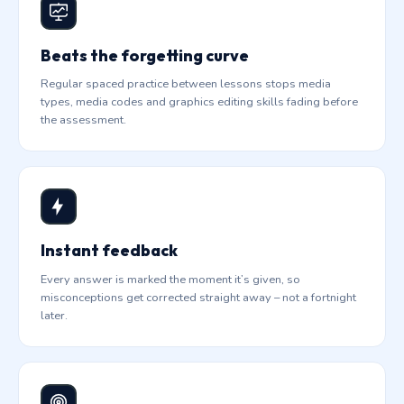
Beats the forgetting curve
Regular spaced practice between lessons stops media
types, media codes and graphics editing skills fading before
the assessment.
Instant feedback
Every answer is marked the moment it’s given, so
misconceptions get corrected straight away – not a fortnight
later.