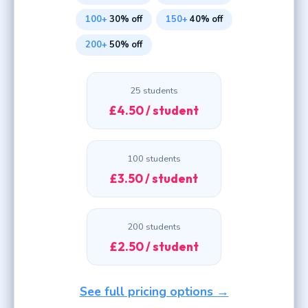
100+
30% off
150+
40% off
200+
50% off
25 students
£4.50 / student
100 students
£3.50 / student
200 students
£2.50 / student
See full pricing options →