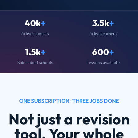
40k
+
3.5k
+
Active students
Active teachers
1.5k
+
600
+
Subscribed schools
Lessons available
ONE SUBSCRIPTION · THREE JOBS DONE
Not just a revision
tool. Your whole