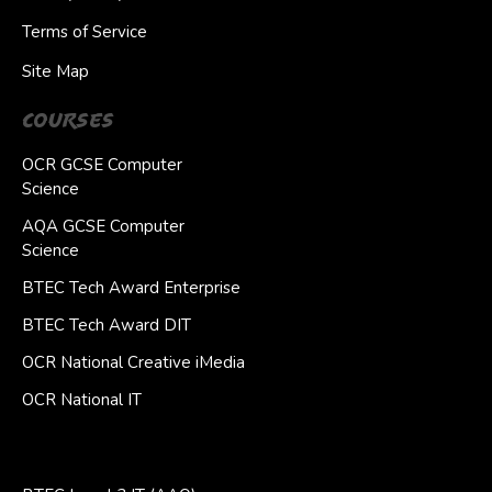
Terms of Service
Site Map
Courses
OCR GCSE Computer
Science
AQA GCSE Computer
Science
BTEC Tech Award Enterprise
BTEC Tech Award DIT
OCR National Creative iMedia
OCR National IT