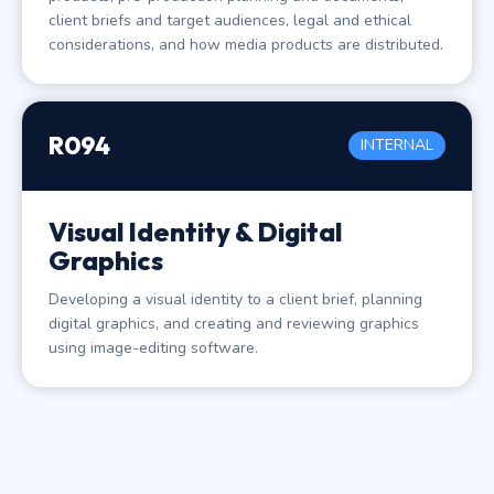
client briefs and target audiences, legal and ethical
considerations, and how media products are distributed.
R094
INTERNAL
Visual Identity & Digital
Graphics
Developing a visual identity to a client brief, planning
digital graphics, and creating and reviewing graphics
using image-editing software.