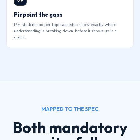
Pinpoint the gaps
Per-student and per-topic analytics show exactly where
understanding is breaking down, before it shows up in a
grade.
MAPPED TO THE SPEC
Both mandatory