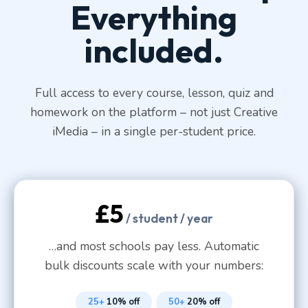
Everything
included.
Full access to every course, lesson, quiz and
homework on the platform – not just Creative
iMedia – in a single per-student price.
£5
/ student / year
…and most schools pay less. Automatic
bulk discounts scale with your numbers:
25+
10% off
50+
20% off