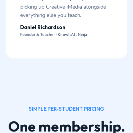
picking up Creative iMedia alongside
everything else you teach.
Daniel Richardson
Founder & Teacher · KnowItAll Ninja
SIMPLE PER-STUDENT PRICING
One membership.