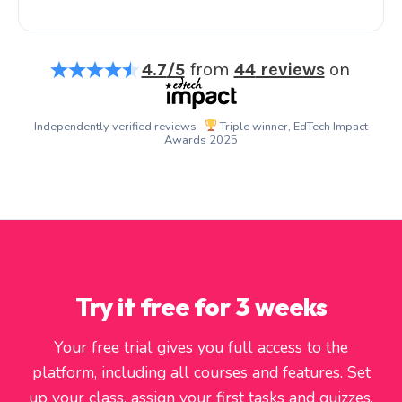
4.7
/5
from
44
reviews
on
Independently verified reviews ·
Triple winner, EdTech Impact
Awards 2025
Try it free for 3 weeks
Your free trial gives you full access to the
platform, including all courses and features. Set
up your class, assign your first tasks and quizzes,