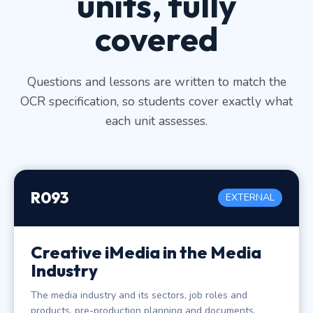
units, fully
covered
Questions and lessons are written to match the
OCR specification, so students cover exactly what
each unit assesses.
R093
EXTERNAL
Creative iMedia in the Media
Industry
The media industry and its sectors, job roles and
products, pre-production planning and documents,