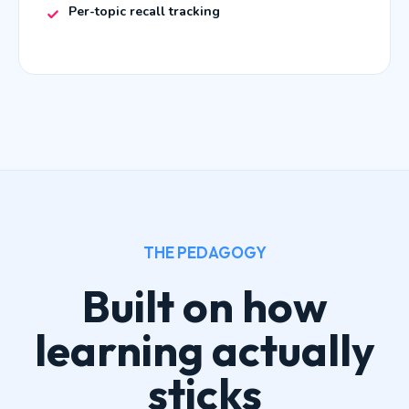
Per-topic recall tracking
THE PEDAGOGY
Built on how
learning actually
sticks