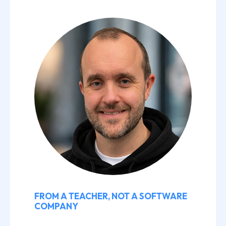
FROM A TEACHER, NOT A SOFTWARE
COMPANY