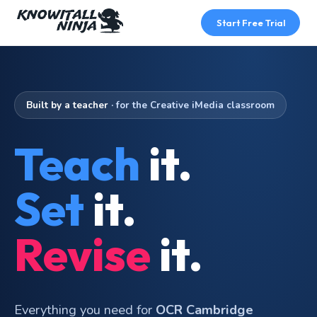
Skip
to
Start Free Trial
content
Built by a teacher
· for the Creative iMedia classroom
Teach
it.
Set
it.
Revise
it.
Everything you need for
OCR Cambridge