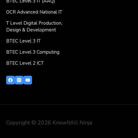
BTEC Level 3 IT (AAQ)
OCR Advanced National IT
T Level Digital Production,
Design & Development
BTEC Level 3 IT
BTEC Level 3 Computing
BTEC Level 2 ICT
Copyright © 2026 KnowItAll Ninja