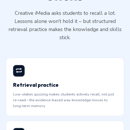
Creative iMedia asks students to recall a lot.
Lessons alone won’t hold it – but structured
retrieval practice makes the knowledge and skills
stick.
Retrieval practice
Low-stakes quizzing makes students actively recall, not just
re-read – the evidence-based way knowledge moves to
long-term memory.