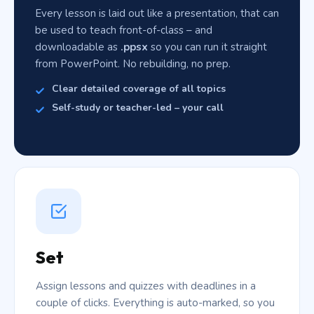
Every lesson is laid out like a presentation, that can
be used to teach front-of-class – and
downloadable as
.ppsx
so you can run it straight
from PowerPoint. No rebuilding, no prep.
Clear detailed coverage of all topics
Self-study or teacher-led – your call
Set
Assign lessons and quizzes with deadlines in a
couple of clicks. Everything is auto-marked, so you