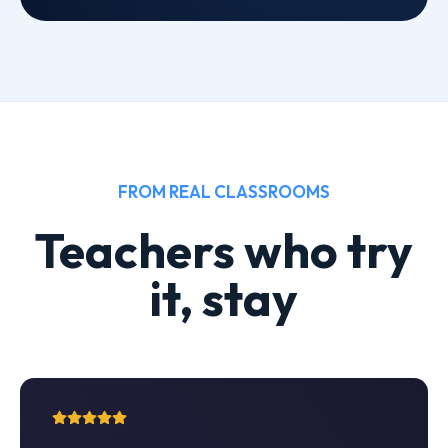
FROM REAL CLASSROOMS
Teachers who try
it, stay