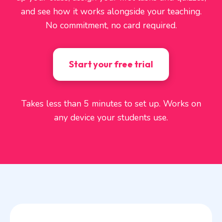
and see how it works alongside your teaching.
No commitment, no card required.
Start your free trial
Takes less than 5 minutes to set up. Works on
any device your students use.