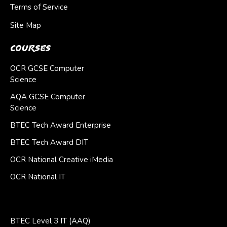
Terms of Service
Site Map
Courses
OCR GCSE Computer
Science
AQA GCSE Computer
Science
BTEC Tech Award Enterprise
BTEC Tech Award DIT
OCR National Creative iMedia
OCR National IT
BTEC Level 3 IT (AAQ)