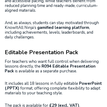
and accessible pacing, while teachers benefit from
reduced planning time and ready-made, curriculum-
aligned materials.
And, as always, students can stay motivated through
KnowItAll Ninja’s
gamified learning platform
,
including achievements, levels, leaderboards, and
daily challenges.
Editable Presentation Pack
For teachers who want full control when delivering
lessons directly, the
R094 Editable Presentation
Pack
is available as a separate purchase.
It includes all 18 lessons in fully editable
PowerPoint
(.PPTX)
format, offering complete flexibility to adapt
materials to your teaching style.
The pack is available for
£29 (excl. VAT)
.