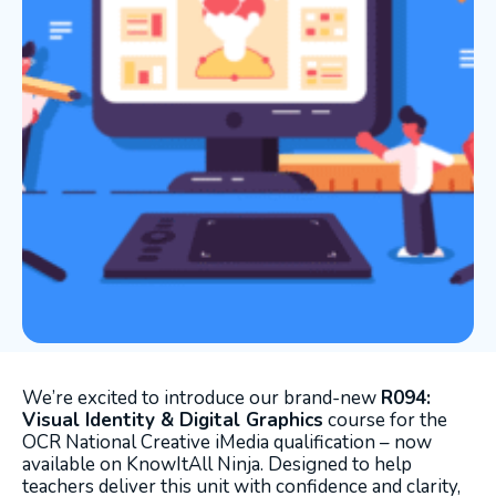
We’re excited to introduce our brand-new
R094:
Visual Identity & Digital Graphics
course for the
OCR National Creative iMedia qualification – now
available on KnowItAll Ninja. Designed to help
teachers deliver this unit with confidence and clarity,