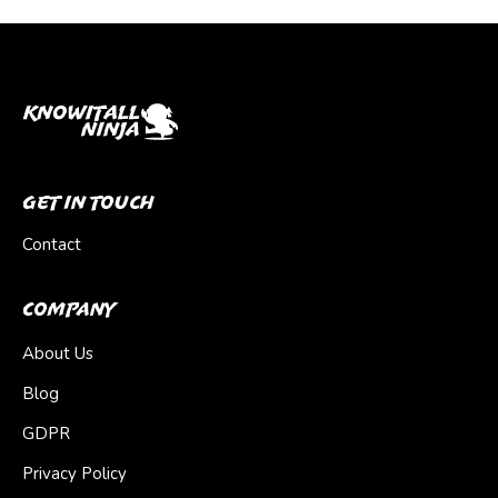
Get In Touch
Contact
Company
About Us
Blog
GDPR
Privacy Policy