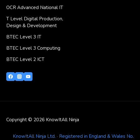
OCR Advanced National IT
T Level Digital Production,
Design & Development
BTEC Level 3 IT
BTEC Level 3 Computing
BTEC Level 2 ICT
Copyright © 2026 KnowItAll Ninja
KnowItAll Ninja Ltd. · Registered in England & Wales No.