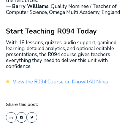
the resources.”
—
Barry Williams
, Quality Nominee / Teacher of
Computer Science, Omega Multi Academy, England
Start Teaching R094 Today
With 18 lessons, quizzes, audio support, gamified
learning, detailed analytics, and optional editable
presentations, the R094 course gives teachers
everything they need to deliver this unit with
confidence.
View the R094 Course on KnowItAll Ninja
Share this post: