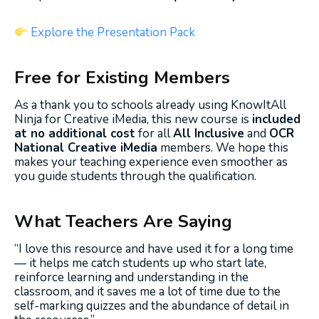
Explore the Presentation Pack
Free for Existing Members
As a thank you to schools already using KnowItAll
Ninja for Creative iMedia, this new course is
included
at no additional cost
for all
All Inclusive
and
OCR
National Creative iMedia
members. We hope this
makes your teaching experience even smoother as
you guide students through the qualification.
What Teachers Are Saying
“I love this resource and have used it for a long time
— it helps me catch students up who start late,
reinforce learning and understanding in the
classroom, and it saves me a lot of time due to the
self-marking quizzes and the abundance of detail in