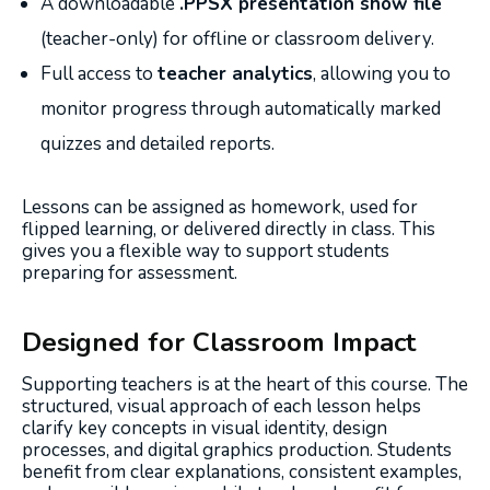
A downloadable
.PPSX presentation show file
(teacher-only) for offline or classroom delivery.
Full access to
teacher analytics
, allowing you to
monitor progress through automatically marked
quizzes and detailed reports.
Lessons can be assigned as homework, used for
flipped learning, or delivered directly in class. This
gives you a flexible way to support students
preparing for assessment.
Designed for Classroom Impact
Supporting teachers is at the heart of this course. The
structured, visual approach of each lesson helps
clarify key concepts in visual identity, design
processes, and digital graphics production. Students
benefit from clear explanations, consistent examples,