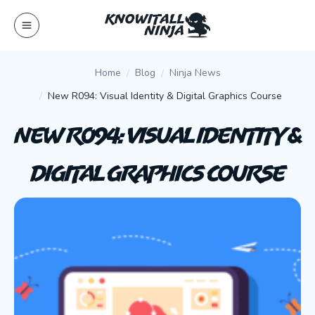
Skip
to
content
Home
Blog
Ninja News
New R094: Visual Identity & Digital Graphics Course
New R094: Visual Identity &
Digital Graphics Course