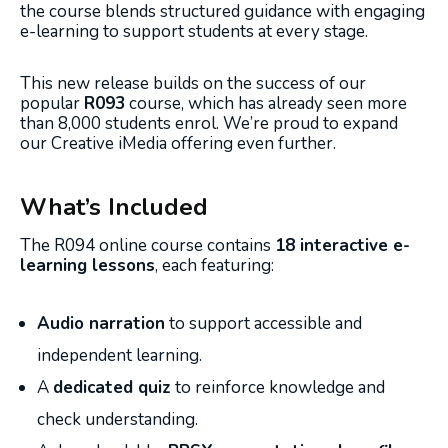
the course blends structured guidance with engaging
e-learning to support students at every stage.
This new release builds on the success of our
popular
R093
course, which has already seen more
than 8,000 students enrol. We’re proud to expand
our Creative iMedia offering even further.
What’s Included
The R094 online course contains
18 interactive e-
learning lessons
, each featuring:
Audio narration
to support accessible and
independent learning.
A
dedicated quiz
to reinforce knowledge and
check understanding.