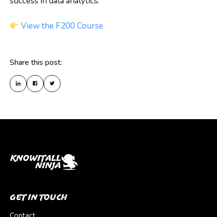
success in data analytics.
View the F200 Course
Share this post:
Get In Touch
Contact