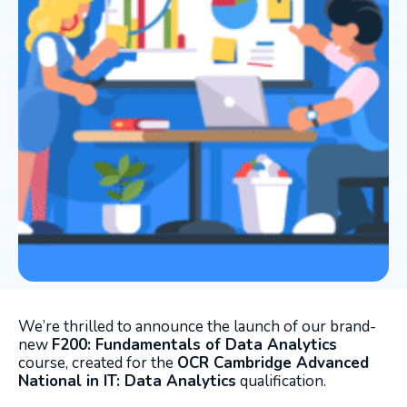
We’re thrilled to announce the launch of our brand-
new
F200: Fundamentals of Data Analytics
course, created for the
OCR Cambridge Advanced
National in IT: Data Analytics
qualification.