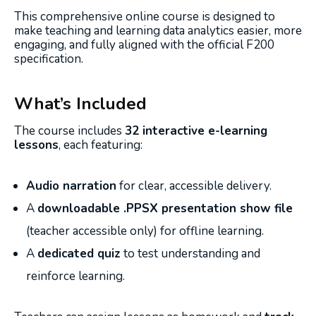
This comprehensive online course is designed to
make teaching and learning data analytics easier, more
engaging, and fully aligned with the official F200
specification.
What’s Included
The course includes
32 interactive e-learning
lessons
, each featuring:
Audio narration
for clear, accessible delivery.
A
downloadable .PPSX presentation show file
(teacher accessible only) for offline learning.
A
dedicated quiz
to test understanding and
reinforce learning.