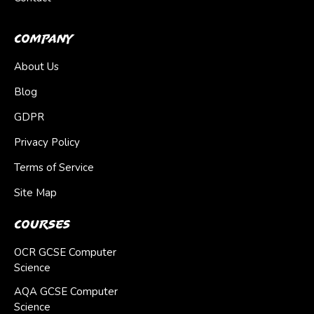
Company
About Us
Blog
GDPR
Privacy Policy
Terms of Service
Site Map
Courses
OCR GCSE Computer
Science
AQA GCSE Computer
Science