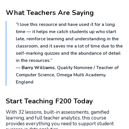
What Teachers Are Saying
“I love this resource and have used it for a long
time — it helps me catch students up who start
late, reinforce learning and understanding in the
classroom, and it saves me a lot of time due to the
self-marking quizzes and the abundance of detail
in the resources.”
—
Barry Williams
, Quality Nominee / Teacher of
Computer Science, Omega Multi Academy,
England
Start Teaching F200 Today
With 32 lessons, built-in assessments, gamified
learning, and full teacher analytics, this course
provides everything you need to support student