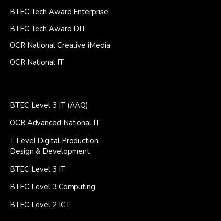
BTEC Tech Award Enterprise
BTEC Tech Award DIT
OCR National Creative iMedia
OCR National IT
BTEC Level 3 IT (AAQ)
OCR Advanced National IT
T Level Digital Production,
Design & Development
BTEC Level 3 IT
BTEC Level 3 Computing
BTEC Level 2 ICT