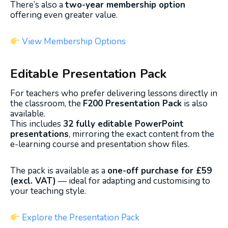
There’s also a
two-year membership option
offering even greater value.
View Membership Options
Editable Presentation Pack
For teachers who prefer delivering lessons directly in
the classroom, the
F200 Presentation Pack
is also
available.
This includes
32 fully editable PowerPoint
presentations
, mirroring the exact content from the
e-learning course and presentation show files.
The pack is available as a
one-off purchase for £59
(excl. VAT)
— ideal for adapting and customising to
your teaching style.
Explore the Presentation Pack