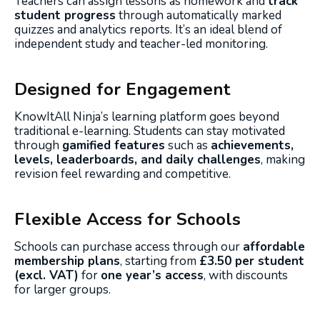
Teachers can assign lessons as homework and
track
student progress
through automatically marked
quizzes and analytics reports. It’s an ideal blend of
independent study and teacher-led monitoring.
Designed for Engagement
KnowItAll Ninja’s learning platform goes beyond
traditional e-learning. Students can stay motivated
through
gamified features
such as
achievements,
levels, leaderboards, and daily challenges
, making
revision feel rewarding and competitive.
Flexible Access for Schools
Schools can purchase access through our
affordable
membership plans
, starting from
£3.50 per student
(excl. VAT)
for
one year’s access
, with discounts
for larger groups.