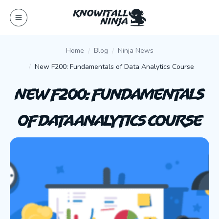
Skip
to
content
Home
Blog
Ninja News
New F200: Fundamentals of Data Analytics Course
New F200: Fundamentals
of Data Analytics Course